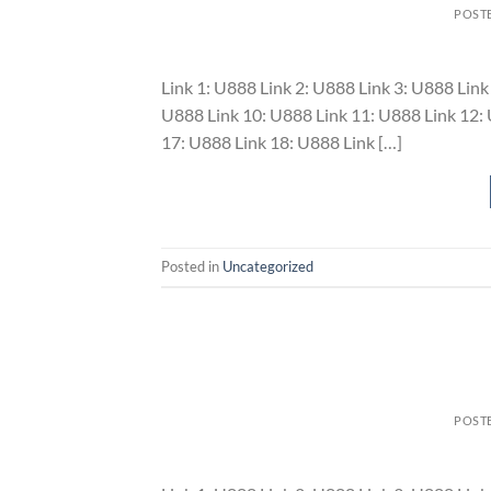
POST
Link 1: U888 Link 2: U888 Link 3: U888 Link
U888 Link 10: U888 Link 11: U888 Link 12: 
17: U888 Link 18: U888 Link […]
Posted in
Uncategorized
POST