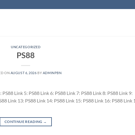
UNCATEGORIZED
PS88
ED ON
AUGUST 6, 2026
BY
ADMINPBN
: PS88 Link 5: PS88 Link 6: PS88 Link 7: PS88 Link 8: PS88 Link 9:
S88 Link 13: PS88 Link 14: PS88 Link 15: PS88 Link 16: PS88 Link 
CONTINUE READING
→