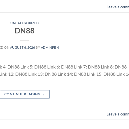
Leave a com
UNCATEGORIZED
DN88
ED ON
AUGUST 6, 2026
BY
ADMINPBN
nk 4: DN88 Link 5: DN88 Link 6: DN88 Link 7: DN88 Link 8: DN88
Link 12: DN88 Link 13: DN88 Link 14: DN88 Link 15: DN88 Link 1
]
CONTINUE READING
→
Leave a com