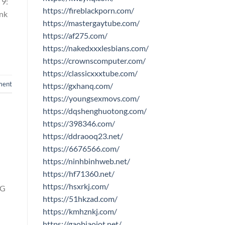
 9:
https://fireblackporn.com/
ink
https://mastergaytube.com/
https://af275.com/
https://nakedxxxlesbians.com/
https://crownscomputer.com/
https://classicxxxtube.com/
ment
https://gxhanq.com/
https://youngsexmovs.com/
https://dqshenghuotong.com/
https://398346.com/
https://ddraooq23.net/
https://6676566.com/
https://ninhbinhweb.net/
https://hf71360.net/
https://hsxrkj.com/
NG
https://51hkzad.com/
https://kmhznkj.com/
https://gaobiaoiot.net/