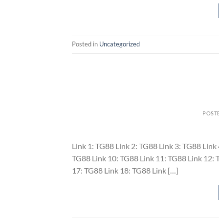
Posted in
Uncategorized
POST
Link 1: TG88 Link 2: TG88 Link 3: TG88 Link 
TG88 Link 10: TG88 Link 11: TG88 Link 12: 
17: TG88 Link 18: TG88 Link […]