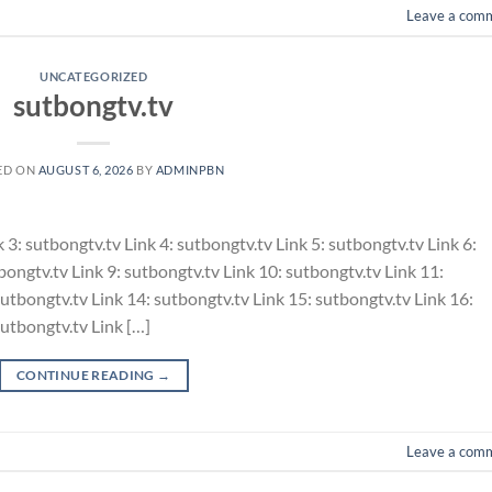
Leave a com
UNCATEGORIZED
sutbongtv.tv
ED ON
AUGUST 6, 2026
BY
ADMINPBN
k 3: sutbongtv.tv Link 4: sutbongtv.tv Link 5: sutbongtv.tv Link 6:
bongtv.tv Link 9: sutbongtv.tv Link 10: sutbongtv.tv Link 11:
sutbongtv.tv Link 14: sutbongtv.tv Link 15: sutbongtv.tv Link 16:
sutbongtv.tv Link […]
CONTINUE READING
→
Leave a com