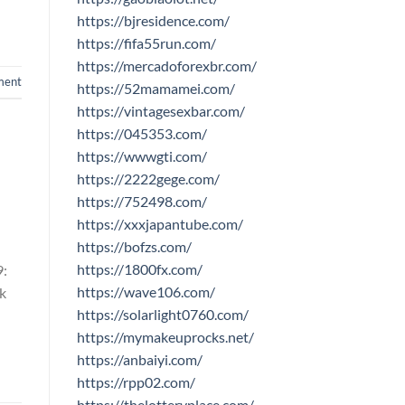
https://bjresidence.com/
https://fifa55run.com/
https://mercadoforexbr.com/
ment
https://52mamamei.com/
https://vintagesexbar.com/
https://045353.com/
https://wwwgti.com/
https://2222gege.com/
https://752498.com/
https://xxxjapantube.com/
https://bofzs.com/
https://1800fx.com/
9:
https://wave106.com/
k
https://solarlight0760.com/
https://mymakeuprocks.net/
https://anbaiyi.com/
https://rpp02.com/
https://thelotteryplace.com/