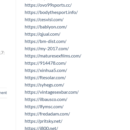
https://ovo99sports.cc/
https://bodythesport.info/
https://cesvisl.com/
https://bablyon.com/
https://qjual.com/
https://bm-dist.com/
https://my-2017.com/
17:
https://maturesexfilms.com/
https://914478.com/
https://xinhua5.com/
https://ftesolar.com/
https://syhegs.com/
https://vintagesexbar.com/
ment
https://ilbausco.com/
https://lfymsc.com/
https://fredadam.com/
https://pritsky.net/
https://j800.net/