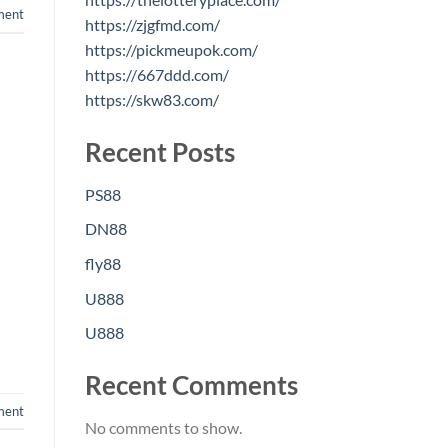
ment
https://zjgfmd.com/
https://pickmeupok.com/
https://667ddd.com/
https://skw83.com/
Recent Posts
PS88
DN88
fly88
U888
U888
Recent Comments
ment
No comments to show.