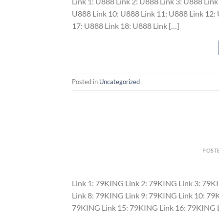
Link 1: U888 Link 2: U888 Link 3: U888 Link
U888 Link 10: U888 Link 11: U888 Link 12: 
17: U888 Link 18: U888 Link […]
Posted in
Uncategorized
POST
Link 1: 79KING Link 2: 79KING Link 3: 79K
Link 8: 79KING Link 9: 79KING Link 10: 79
79KING Link 15: 79KING Link 16: 79KING L