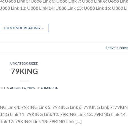
 4: U888 Link 5: U888 Link 6: U888 Link 7: U888 Link 8: U888 Link
U888 Link 13: U888 Link 14: U888 Link 15: U888 Link 16: U888 L
CONTINUE READING
→
Leave a com
UNCATEGORIZED
79KING
ED ON
AUGUST 6, 2026
BY
ADMINPBN
ING Link 4: 79KING Link 5: 79KING Link 6: 79KING Link 7: 79KI
KING Link 11: 79KING Link 12: 79KING Link 13: 79KING Link 14:
ink 17: 79KING Link 18: 79KING Link […]