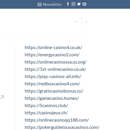
Newsletter
-
-
https://online-casino4.co.uk/
https://energycasino2.com/
https://onlinecasinousa.us.org/
https://1st-onlinecasino.co.uk/
https://play-casinos-all.info/
https://redboxcasino4.com/
https://gratiscasinobonus.co/
17:
https://gamecasino.homes/
https://5casinos.club/
https://casinojeux.ch/
https://onlinecasinoqq188.com/
https://pokerguidetousacasinos.com/