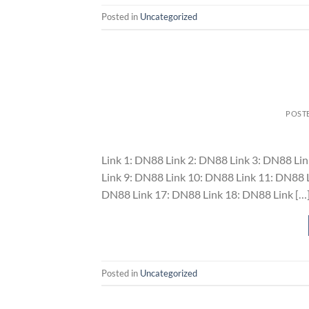
Posted in
Uncategorized
POST
Link 1: DN88 Link 2: DN88 Link 3: DN88 Li
Link 9: DN88 Link 10: DN88 Link 11: DN88 
DN88 Link 17: DN88 Link 18: DN88 Link […
Posted in
Uncategorized