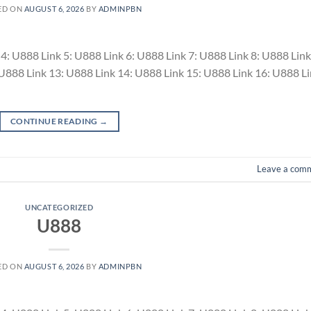
ED ON
AUGUST 6, 2026
BY
ADMINPBN
 4: U888 Link 5: U888 Link 6: U888 Link 7: U888 Link 8: U888 Link
U888 Link 13: U888 Link 14: U888 Link 15: U888 Link 16: U888 L
CONTINUE READING
→
Leave a com
UNCATEGORIZED
U888
ED ON
AUGUST 6, 2026
BY
ADMINPBN