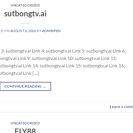
UNCATEGORIZED
sutbongtv.ai
ED ON
AUGUST 6, 2026
BY
ADMINPBN
 3: sutbongtv.ai Link 4: sutbongtv.ai Link 5: sutbongtv.ai Link 6:
bongtv.ai Link 9: sutbongtv.ai Link 10: sutbongtv.ai Link 11:
utbongtv.ai Link 14: sutbongtv.ai Link 15: sutbongtv.ai Link 16:
utbongtv.ai Link […]
CONTINUE READING
→
Leave a com
UNCATEGORIZED
FLY88