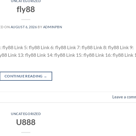
UNCATEGORIZED
fly88
ED ON
AUGUST 6, 2026
BY
ADMINPBN
: fly88 Link 5: fly88 Link 6: fly88 Link 7: fly88 Link 8: fly88 Link 9:
ly88 Link 13: fly88 Link 14: fly88 Link 15: fly88 Link 16: fly88 Link 
CONTINUE READING
→
Leave a com
UNCATEGORIZED
U888