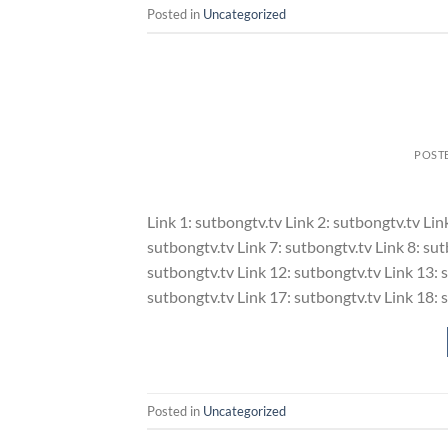
Posted in
Uncategorized
POST
Link 1: sutbongtv.tv Link 2: sutbongtv.tv Lin
sutbongtv.tv Link 7: sutbongtv.tv Link 8: sut
sutbongtv.tv Link 12: sutbongtv.tv Link 13: 
sutbongtv.tv Link 17: sutbongtv.tv Link 18: 
Posted in
Uncategorized