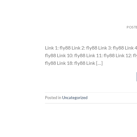
POST
Link 1: fly88 Link 2: fly88 Link 3: fly88 Link 4
fly88 Link 10: fly88 Link 11: fly88 Link 12: f
fly88 Link 18: fly88 Link […]
Posted in
Uncategorized