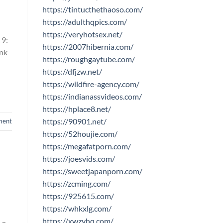
https://tintucthethaoso.com/
https://adulthqpics.com/
https://veryhotsex.net/
 9:
https://2007hibernia.com/
ink
https://roughgaytube.com/
https://dfjzw.net/
https://wildfire-agency.com/
https://indianassvideos.com/
https://hplace8.net/
https://90901.net/
ment
https://52houjie.com/
https://megafatporn.com/
https://joesvids.com/
https://sweetjapanporn.com/
https://zcming.com/
https://925615.com/
https://whkxlg.com/
https://xwzyhq.com/