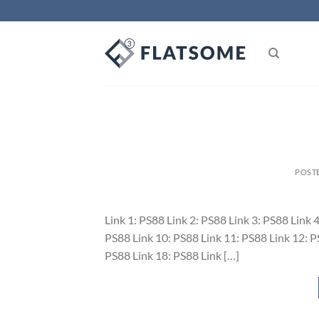
Skip
to
content
POST
Link 1: PS88 Link 2: PS88 Link 3: PS88 Link 4
PS88 Link 10: PS88 Link 11: PS88 Link 12: P
PS88 Link 18: PS88 Link […]