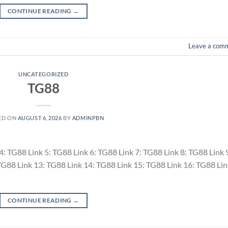
CONTINUE READING
→
Leave a com
UNCATEGORIZED
TG88
ED ON
AUGUST 6, 2026
BY
ADMINPBN
4: TG88 Link 5: TG88 Link 6: TG88 Link 7: TG88 Link 8: TG88 Link 
TG88 Link 13: TG88 Link 14: TG88 Link 15: TG88 Link 16: TG88 Lin
CONTINUE READING
→