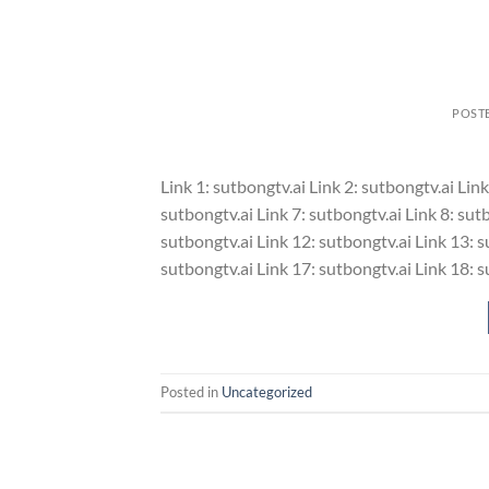
POST
Link 1: sutbongtv.ai Link 2: sutbongtv.ai Link
sutbongtv.ai Link 7: sutbongtv.ai Link 8: sut
sutbongtv.ai Link 12: sutbongtv.ai Link 13: s
sutbongtv.ai Link 17: sutbongtv.ai Link 18: s
Posted in
Uncategorized