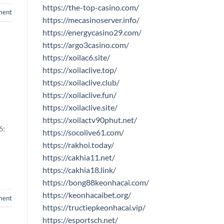
https://the-top-casino.com/
ment
https://mecasinoserver.info/
https://energycasino29.com/
https://argo3casino.com/
https://xoilac6.site/
https://xoilaclive.top/
https://xoilaclive.club/
https://xoilaclive.fun/
https://xoilaclive.site/
https://xoilactv90phut.net/
6:
https://socolive61.com/
https://rakhoi.today/
https://cakhia11.net/
https://cakhia18.link/
https://bong88keonhacai.com/
https://keonhacaibet.org/
ment
https://tructiepkeonhacai.vip/
https://esportsch.net/