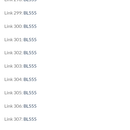
Link 299:
BL555
Link 300:
BL555
Link 301:
BL555
Link 302:
BL555
Link 303:
BL555
Link 304:
BL555
Link 305:
BL555
Link 306:
BL555
Link 307:
BL555