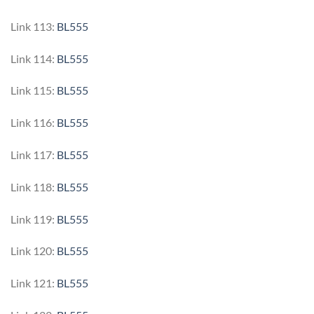
Link 113:
BL555
Link 114:
BL555
Link 115:
BL555
Link 116:
BL555
Link 117:
BL555
Link 118:
BL555
Link 119:
BL555
Link 120:
BL555
Link 121:
BL555