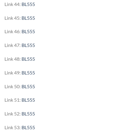
Link 44:
BL555
Link 45:
BL555
Link 46:
BL555
Link 47:
BL555
Link 48:
BL555
Link 49:
BL555
Link 50:
BL555
Link 51:
BL555
Link 52:
BL555
Link 53:
BL555