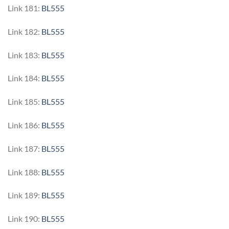
Link 181:
BL555
Link 182:
BL555
Link 183:
BL555
Link 184:
BL555
Link 185:
BL555
Link 186:
BL555
Link 187:
BL555
Link 188:
BL555
Link 189:
BL555
Link 190:
BL555