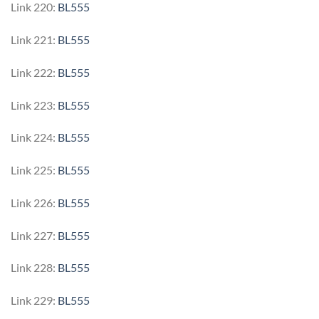
Link 220:
BL555
Link 221:
BL555
Link 222:
BL555
Link 223:
BL555
Link 224:
BL555
Link 225:
BL555
Link 226:
BL555
Link 227:
BL555
Link 228:
BL555
Link 229:
BL555