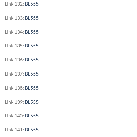
Link 132:
BL555
Link 133:
BL555
Link 134:
BL555
Link 135:
BL555
Link 136:
BL555
Link 137:
BL555
Link 138:
BL555
Link 139:
BL555
Link 140:
BL555
Link 141:
BL555