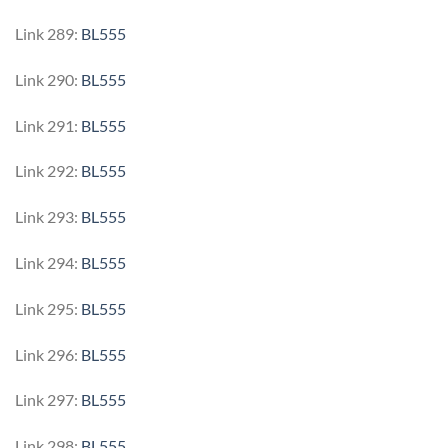
Link 289:
BL555
Link 290:
BL555
Link 291:
BL555
Link 292:
BL555
Link 293:
BL555
Link 294:
BL555
Link 295:
BL555
Link 296:
BL555
Link 297:
BL555
Link 298:
BL555