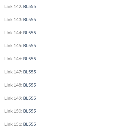
Link 142:
BL555
Link 143:
BL555
Link 144:
BL555
Link 145:
BL555
Link 146:
BL555
Link 147:
BL555
Link 148:
BL555
Link 149:
BL555
Link 150:
BL555
Link 151:
BL555