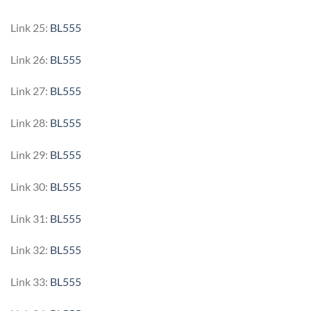
Link 25:
BL555
Link 26:
BL555
Link 27:
BL555
Link 28:
BL555
Link 29:
BL555
Link 30:
BL555
Link 31:
BL555
Link 32:
BL555
Link 33:
BL555