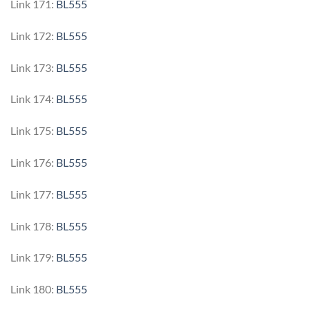
Link 171:
BL555
Link 172:
BL555
Link 173:
BL555
Link 174:
BL555
Link 175:
BL555
Link 176:
BL555
Link 177:
BL555
Link 178:
BL555
Link 179:
BL555
Link 180:
BL555