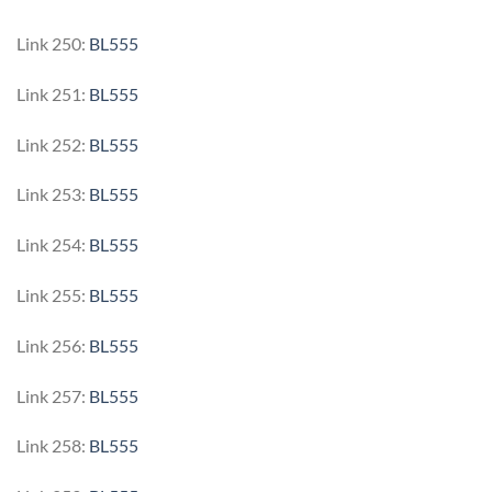
Link 250:
BL555
Link 251:
BL555
Link 252:
BL555
Link 253:
BL555
Link 254:
BL555
Link 255:
BL555
Link 256:
BL555
Link 257:
BL555
Link 258:
BL555