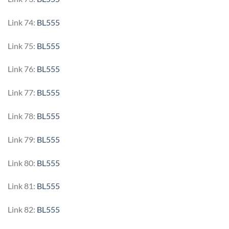
Link 74:
BL555
Link 75:
BL555
Link 76:
BL555
Link 77:
BL555
Link 78:
BL555
Link 79:
BL555
Link 80:
BL555
Link 81:
BL555
Link 82:
BL555