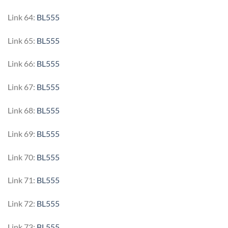
Link 64:
BL555
Link 65:
BL555
Link 66:
BL555
Link 67:
BL555
Link 68:
BL555
Link 69:
BL555
Link 70:
BL555
Link 71:
BL555
Link 72:
BL555
Link 73:
BL555