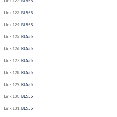
Link 122:
BL555
Link 123:
BL555
Link 124:
BL555
Link 125:
BL555
Link 126:
BL555
Link 127:
BL555
Link 128:
BL555
Link 129:
BL555
Link 130:
BL555
Link 131:
BL555