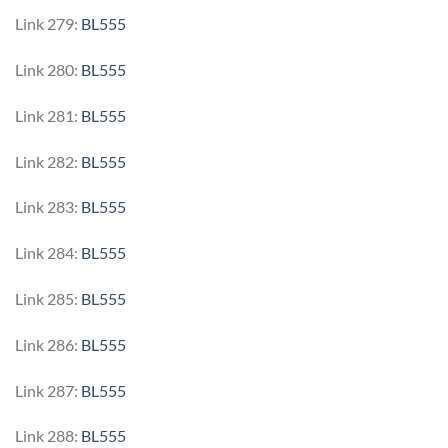
Link 279:
BL555
Link 280:
BL555
Link 281:
BL555
Link 282:
BL555
Link 283:
BL555
Link 284:
BL555
Link 285:
BL555
Link 286:
BL555
Link 287:
BL555
Link 288:
BL555