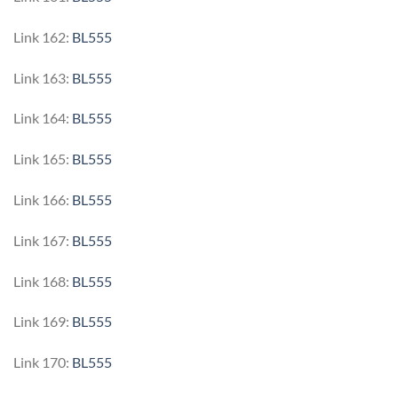
Link 162:
BL555
Link 163:
BL555
Link 164:
BL555
Link 165:
BL555
Link 166:
BL555
Link 167:
BL555
Link 168:
BL555
Link 169:
BL555
Link 170:
BL555