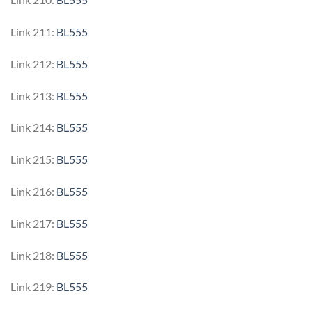
Link 211:
BL555
Link 212:
BL555
Link 213:
BL555
Link 214:
BL555
Link 215:
BL555
Link 216:
BL555
Link 217:
BL555
Link 218:
BL555
Link 219:
BL555