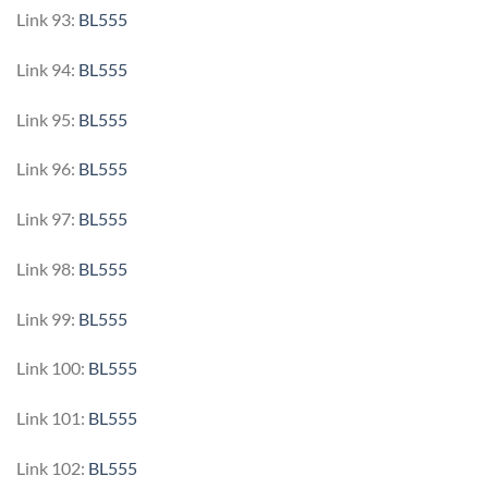
Link 93:
BL555
Link 94:
BL555
Link 95:
BL555
Link 96:
BL555
Link 97:
BL555
Link 98:
BL555
Link 99:
BL555
Link 100:
BL555
Link 101:
BL555
Link 102:
BL555