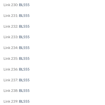
Link 230:
BL555
Link 231:
BL555
Link 232:
BL555
Link 233:
BL555
Link 234:
BL555
Link 235:
BL555
Link 236:
BL555
Link 237:
BL555
Link 238:
BL555
Link 239:
BL555