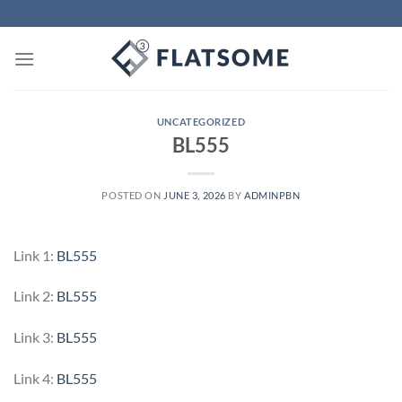
Skip
to
content
UNCATEGORIZED
BL555
POSTED ON
JUNE 3, 2026
BY
ADMINPBN
Link 1:
BL555
Link 2:
BL555
Link 3:
BL555
Link 4:
BL555