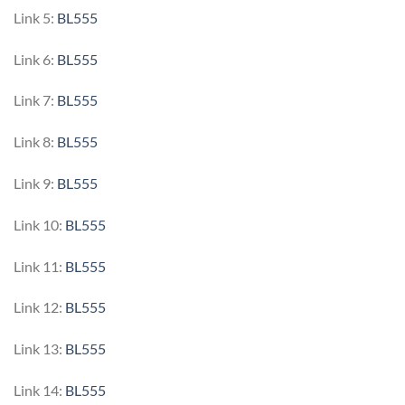
Link 5:
BL555
Link 6:
BL555
Link 7:
BL555
Link 8:
BL555
Link 9:
BL555
Link 10:
BL555
Link 11:
BL555
Link 12:
BL555
Link 13:
BL555
Link 14:
BL555