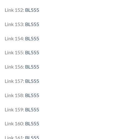
Link 152:
BL555
Link 153:
BL555
Link 154:
BL555
Link 155:
BL555
Link 156:
BL555
Link 157:
BL555
Link 158:
BL555
Link 159:
BL555
Link 160:
BL555
Link 161:
BL555