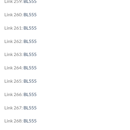
Link 259:
BL555
Link 260:
BL555
Link 261:
BL555
Link 262:
BL555
Link 263:
BL555
Link 264:
BL555
Link 265:
BL555
Link 266:
BL555
Link 267:
BL555
Link 268:
BL555