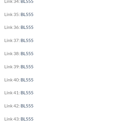
Link 34:
BL555
Link 35:
BL555
Link 36:
BL555
Link 37:
BL555
Link 38:
BL555
Link 39:
BL555
Link 40:
BL555
Link 41:
BL555
Link 42:
BL555
Link 43:
BL555