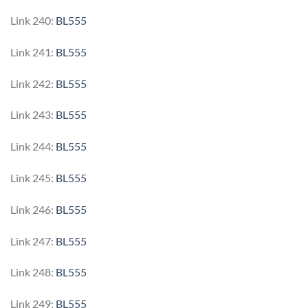
Link 240:
BL555
Link 241:
BL555
Link 242:
BL555
Link 243:
BL555
Link 244:
BL555
Link 245:
BL555
Link 246:
BL555
Link 247:
BL555
Link 248:
BL555
Link 249:
BL555