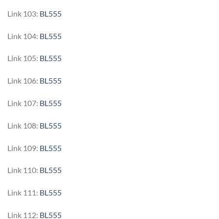
Link 103:
BL555
Link 104:
BL555
Link 105:
BL555
Link 106:
BL555
Link 107:
BL555
Link 108:
BL555
Link 109:
BL555
Link 110:
BL555
Link 111:
BL555
Link 112:
BL555