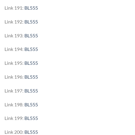
Link 191:
BL555
Link 192:
BL555
Link 193:
BL555
Link 194:
BL555
Link 195:
BL555
Link 196:
BL555
Link 197:
BL555
Link 198:
BL555
Link 199:
BL555
Link 200:
BL555