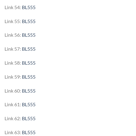
Link 54:
BL555
Link 55:
BL555
Link 56:
BL555
Link 57:
BL555
Link 58:
BL555
Link 59:
BL555
Link 60:
BL555
Link 61:
BL555
Link 62:
BL555
Link 63:
BL555