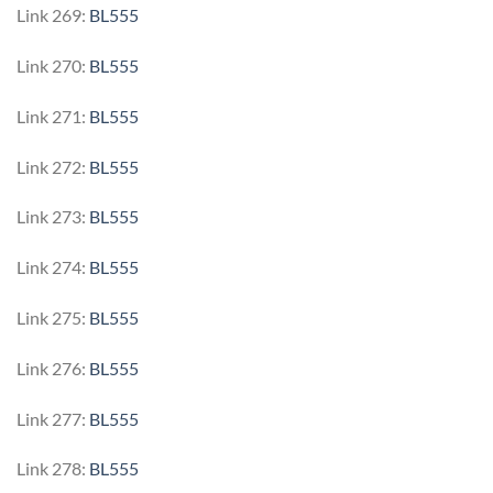
Link 269:
BL555
Link 270:
BL555
Link 271:
BL555
Link 272:
BL555
Link 273:
BL555
Link 274:
BL555
Link 275:
BL555
Link 276:
BL555
Link 277:
BL555
Link 278:
BL555