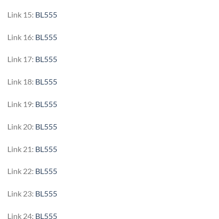
Link 15:
BL555
Link 16:
BL555
Link 17:
BL555
Link 18:
BL555
Link 19:
BL555
Link 20:
BL555
Link 21:
BL555
Link 22:
BL555
Link 23:
BL555
Link 24:
BL555