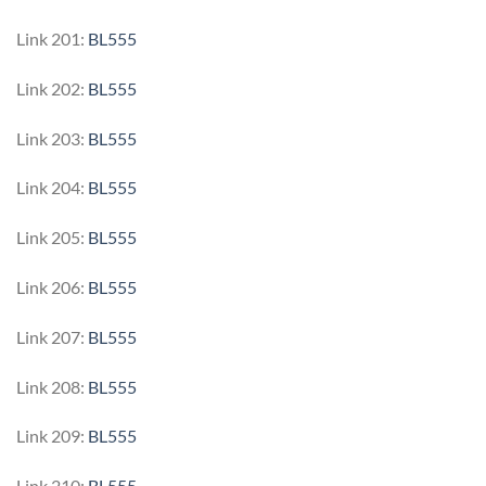
Link 201:
BL555
Link 202:
BL555
Link 203:
BL555
Link 204:
BL555
Link 205:
BL555
Link 206:
BL555
Link 207:
BL555
Link 208:
BL555
Link 209:
BL555
Link 210:
BL555