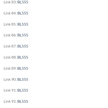
Link 83:
BL555
Link 84:
BL555
Link 85:
BL555
Link 86:
BL555
Link 87:
BL555
Link 88:
BL555
Link 89:
BL555
Link 90:
BL555
Link 91:
BL555
Link 92:
BL555