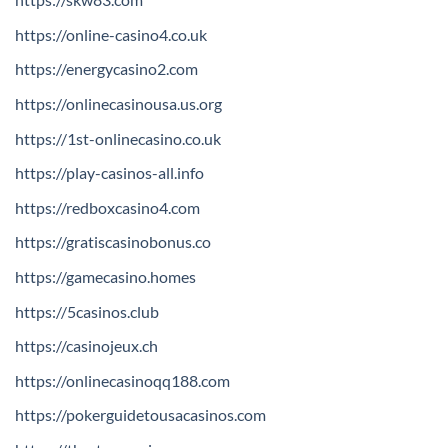
https://online-casino4.co.uk
https://energycasino2.com
https://onlinecasinousa.us.org
https://1st-onlinecasino.co.uk
https://play-casinos-all.info
https://redboxcasino4.com
https://gratiscasinobonus.co
https://gamecasino.homes
https://5casinos.club
https://casinojeux.ch
https://onlinecasinoqq188.com
https://pokerguidetousacasinos.com