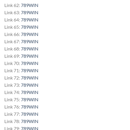
Link 62:
789WIN
Link 63:
789WIN
Link 64:
789WIN
Link 65:
789WIN
Link 66:
789WIN
Link 67:
789WIN
Link 68:
789WIN
Link 69:
789WIN
Link 70:
789WIN
Link 71:
789WIN
Link 72:
789WIN
Link 73:
789WIN
Link 74:
789WIN
Link 75:
789WIN
Link 76:
789WIN
Link 77:
789WIN
Link 78:
789WIN
Link 79:
789WIN