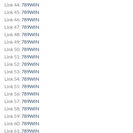
Link 44:
789WIN
Link 45:
789WIN
Link 46:
789WIN
Link 47:
789WIN
Link 48:
789WIN
Link 49:
789WIN
Link 50:
789WIN
Link 51:
789WIN
Link 52:
789WIN
Link 53:
789WIN
Link 54:
789WIN
Link 55:
789WIN
Link 56:
789WIN
Link 57:
789WIN
Link 58:
789WIN
Link 59:
789WIN
Link 60:
789WIN
Link 61:
789WIN