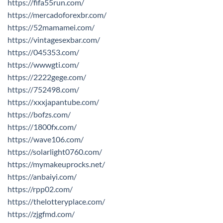
https://fifa55run.com/
https://mercadoforexbr.com/
https://52mamamei.com/
https://vintagesexbar.com/
https://045353.com/
https://wwwgti.com/
https://2222gege.com/
https://752498.com/
https://xxxjapantube.com/
https://bofzs.com/
https://1800fx.com/
https://wave106.com/
https://solarlight0760.com/
https://mymakeuprocks.net/
https://anbaiyi.com/
https://rpp02.com/
https://thelotteryplace.com/
https://zjgfmd.com/