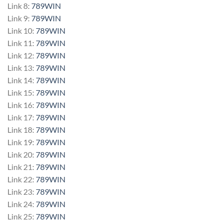
Link 8:
789WIN
Link 9:
789WIN
Link 10:
789WIN
Link 11:
789WIN
Link 12:
789WIN
Link 13:
789WIN
Link 14:
789WIN
Link 15:
789WIN
Link 16:
789WIN
Link 17:
789WIN
Link 18:
789WIN
Link 19:
789WIN
Link 20:
789WIN
Link 21:
789WIN
Link 22:
789WIN
Link 23:
789WIN
Link 24:
789WIN
Link 25:
789WIN