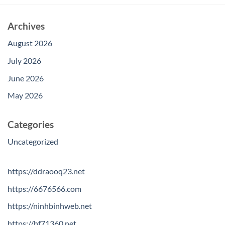
Archives
August 2026
July 2026
June 2026
May 2026
Categories
Uncategorized
https://ddraooq23.net
https://6676566.com
https://ninhbinhweb.net
https://hf71360.net