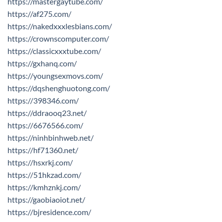
https://mastergaytube.com/
https://af275.com/
https://nakedxxxlesbians.com/
https://crownscomputer.com/
https://classicxxxtube.com/
https://gxhanq.com/
https://youngsexmovs.com/
https://dqshenghuotong.com/
https://398346.com/
https://ddraooq23.net/
https://6676566.com/
https://ninhbinhweb.net/
https://hf71360.net/
https://hsxrkj.com/
https://51hkzad.com/
https://kmhznkj.com/
https://gaobiaoiot.net/
https://bjresidence.com/