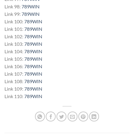
Link 98:
789WIN
Link 99:
789WIN
Link 100:
789WIN
Link 101:
789WIN
Link 102:
789WIN
Link 103:
789WIN
Link 104:
789WIN
Link 105:
789WIN
Link 106:
789WIN
Link 107:
789WIN
Link 108:
789WIN
Link 109:
789WIN
Link 110:
789WIN