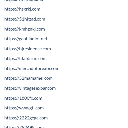
https://hsxrkj.com
https://51hkzad.com
https://kmhznkj.com
https://gaobiaoiot.net
https://bjresidence.com
https://fifa55run.com
https://mercadoforexbr.com
https://52mamamei.com
https://vintagesexbar.com
https://1800fx.com
https://wwwgti.com
https://2222gege.com
https://752498.com