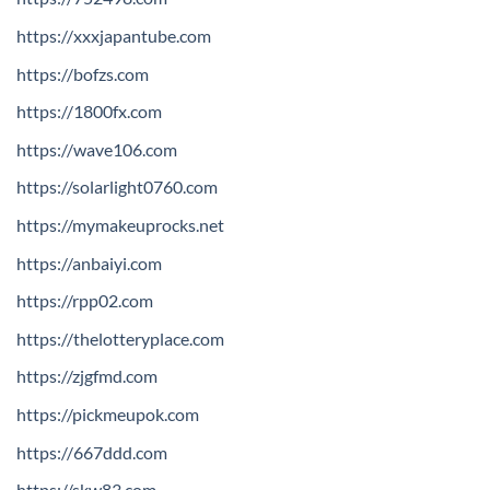
https://xxxjapantube.com
https://bofzs.com
https://1800fx.com
https://wave106.com
https://solarlight0760.com
https://mymakeuprocks.net
https://anbaiyi.com
https://rpp02.com
https://thelotteryplace.com
https://zjgfmd.com
https://pickmeupok.com
https://667ddd.com
https://skw83.com