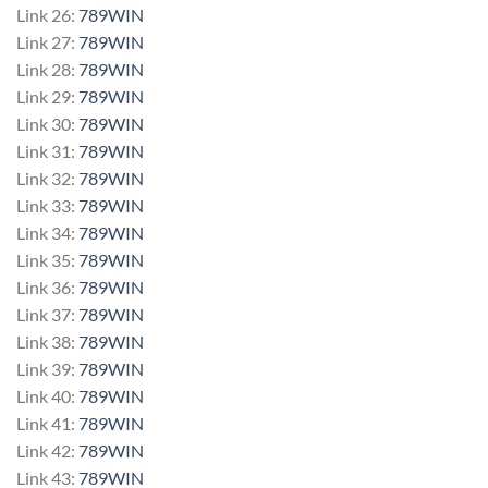
Link 26:
789WIN
Link 27:
789WIN
Link 28:
789WIN
Link 29:
789WIN
Link 30:
789WIN
Link 31:
789WIN
Link 32:
789WIN
Link 33:
789WIN
Link 34:
789WIN
Link 35:
789WIN
Link 36:
789WIN
Link 37:
789WIN
Link 38:
789WIN
Link 39:
789WIN
Link 40:
789WIN
Link 41:
789WIN
Link 42:
789WIN
Link 43:
789WIN