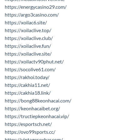
https://energycasino29.com/
https://argo3casino.com/
https://xoilac6.site/
https://xoilaclive.top/
https://xoilaclive.club/
https://xoilaclive.fun/
https://xoilaclive.site/
https://xoilactv90phut.net/
https://socolive61.com/
https://rakhoi.today/
https://cakhia11.net/
https://cakhia18.link/
https://bong88keonhacai.com/
https://keonhacaibet.org/
https://tructiepkeonhacai.vip/
https://esportsch.net/
https://ovo99sports.cc/
https://vintagesexbar.com/