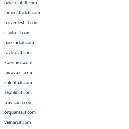
oakcircuit.it.com
lumenstack.it.com
trovemesh.it.com
claviro.it.com
baselark.it.com
ravlexa.it.com
korvine.it.com
miravox.it.com
solenta.it.com
zephlin.it.com
travicor.it.com
orquanta.it.com
velnari.it.com