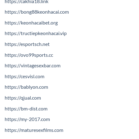
https://cakhia18.link
https://bong88keonhacai.com
https://keonhacaibet.org
https://tructiepkeonhacai.vip
https://esportsch.net
https://ovo99sports.cc
https://vintagesexbar.com
https://cesvisl.com
https://bablyon.com
https://qjual.com
https://bm-dist.com
https://my-2017.com
https://maturesexfilms.com