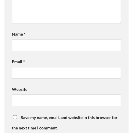
Name
*
Email
*
Website
Save my name, email, and website in this browser for
the next time I comment.