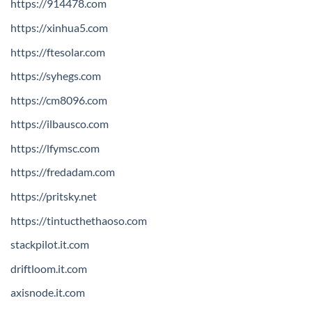
https://914478.com
https://xinhua5.com
https://ftesolar.com
https://syhegs.com
https://cm8096.com
https://ilbausco.com
https://lfymsc.com
https://fredadam.com
https://pritsky.net
https://tintucthethaoso.com
stackpilot.it.com
driftloom.it.com
axisnode.it.com