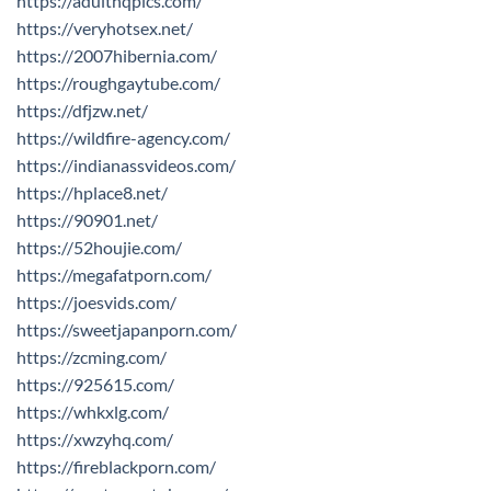
https://adulthqpics.com/
https://veryhotsex.net/
https://2007hibernia.com/
https://roughgaytube.com/
https://dfjzw.net/
https://wildfire-agency.com/
https://indianassvideos.com/
https://hplace8.net/
https://90901.net/
https://52houjie.com/
https://megafatporn.com/
https://joesvids.com/
https://sweetjapanporn.com/
https://zcming.com/
https://925615.com/
https://whkxlg.com/
https://xwzyhq.com/
https://fireblackporn.com/