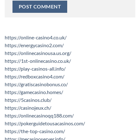
https://online-casino4.co.uk/
https://energycasino2.com/
https://onlinecasinousa.us.org/
https://1st-onlinecasino.co.uk/
https://play-casinos-all.info/
https://redboxcasino4.com/
https://gratiscasinobonus.co/
https://gamecasino.homes/
https://5casinos.club/
https://casinojeux.ch/
https://onlinecasinoqq188.com/
https://pokerguidetousacasinos.com/
https://the-top-casino.com/
https://mecasinoserver.info/