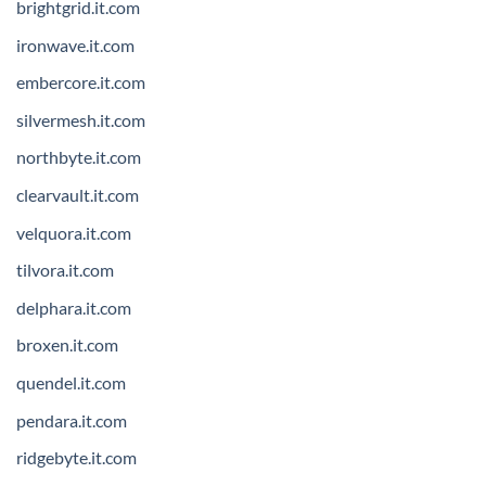
brightgrid.it.com
ironwave.it.com
embercore.it.com
silvermesh.it.com
northbyte.it.com
clearvault.it.com
velquora.it.com
tilvora.it.com
delphara.it.com
broxen.it.com
quendel.it.com
pendara.it.com
ridgebyte.it.com