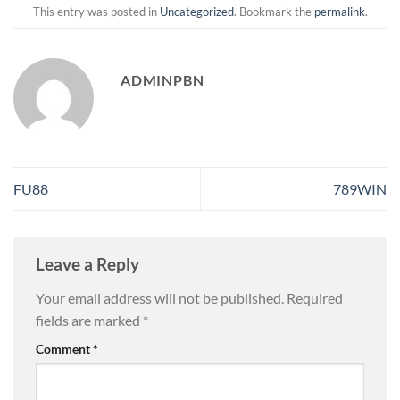
This entry was posted in
Uncategorized
. Bookmark the
permalink
.
ADMINPBN
FU88
789WIN
Leave a Reply
Your email address will not be published.
Required
fields are marked
*
Comment
*