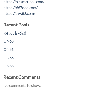
https://pickmeupok.com/
https://667ddd.com/
https://skw83.com/
Recent Posts
Kết quả xổ số
ON68
ON68
ON68
ON68
Recent Comments
No comments to show.