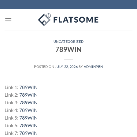
Skip
to
content
UNCATEGORIZED
789WIN
POSTED ON
JULY 22, 2026
BY
ADMINPBN
Link 1:
789WIN
Link 2:
789WIN
Link 3:
789WIN
Link 4:
789WIN
Link 5:
789WIN
Link 6:
789WIN
Link 7:
789WIN