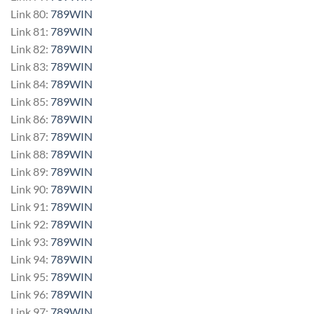
Link 80:
789WIN
Link 81:
789WIN
Link 82:
789WIN
Link 83:
789WIN
Link 84:
789WIN
Link 85:
789WIN
Link 86:
789WIN
Link 87:
789WIN
Link 88:
789WIN
Link 89:
789WIN
Link 90:
789WIN
Link 91:
789WIN
Link 92:
789WIN
Link 93:
789WIN
Link 94:
789WIN
Link 95:
789WIN
Link 96:
789WIN
Link 97:
789WIN