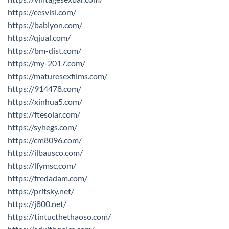
https://cesvisl.com/
https://bablyon.com/
https://qjual.com/
https://bm-dist.com/
https://my-2017.com/
https://maturesexfilms.com/
https://914478.com/
https://xinhua5.com/
https://ftesolar.com/
https://syhegs.com/
https://cm8096.com/
https://ilbausco.com/
https://lfymsc.com/
https://fredadam.com/
https://pritsky.net/
https://j800.net/
https://tintucthethaoso.com/