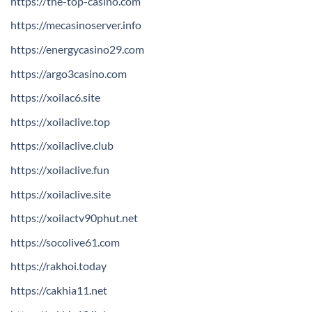
https://the-top-casino.com
https://mecasinoserver.info
https://energycasino29.com
https://argo3casino.com
https://xoilac6.site
https://xoilaclive.top
https://xoilaclive.club
https://xoilaclive.fun
https://xoilaclive.site
https://xoilactv90phut.net
https://socolive61.com
https://rakhoi.today
https://cakhia11.net