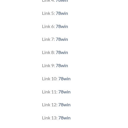
Link 5:
78win
Link 6:
78win
Link 7:
78win
Link 8:
78win
Link 9:
78win
Link 10:
78win
Link 11:
78win
Link 12:
78win
Link 13:
78win