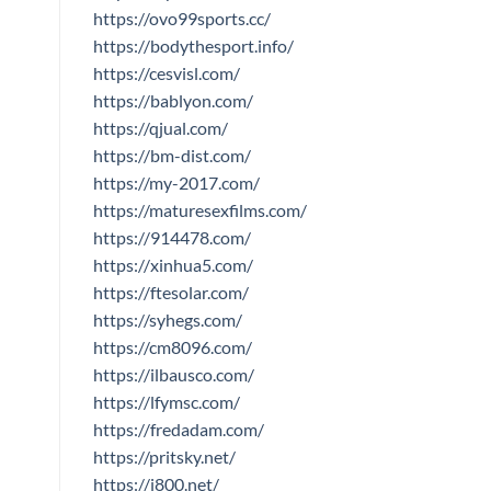
https://ovo99sports.cc/
https://bodythesport.info/
https://cesvisl.com/
https://bablyon.com/
https://qjual.com/
https://bm-dist.com/
https://my-2017.com/
https://maturesexfilms.com/
https://914478.com/
https://xinhua5.com/
https://ftesolar.com/
https://syhegs.com/
https://cm8096.com/
https://ilbausco.com/
https://lfymsc.com/
https://fredadam.com/
https://pritsky.net/
https://j800.net/