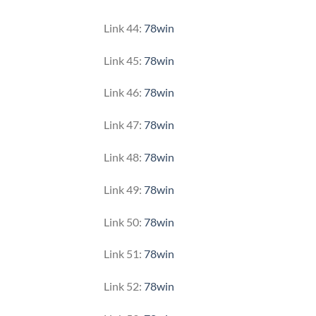
Link 44:
78win
Link 45:
78win
Link 46:
78win
Link 47:
78win
Link 48:
78win
Link 49:
78win
Link 50:
78win
Link 51:
78win
Link 52:
78win