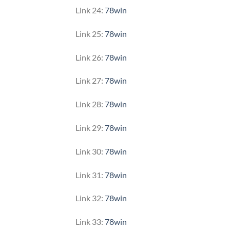
Link 24:
78win
Link 25:
78win
Link 26:
78win
Link 27:
78win
Link 28:
78win
Link 29:
78win
Link 30:
78win
Link 31:
78win
Link 32:
78win
Link 33:
78win