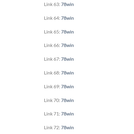
Link 63:
78win
Link 64:
78win
Link 65:
78win
Link 66:
78win
Link 67:
78win
Link 68:
78win
Link 69:
78win
Link 70:
78win
Link 71:
78win
Link 72:
78win