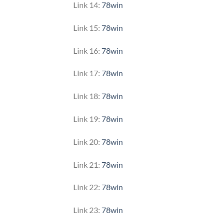
Link 14:
78win
Link 15:
78win
Link 16:
78win
Link 17:
78win
Link 18:
78win
Link 19:
78win
Link 20:
78win
Link 21:
78win
Link 22:
78win
Link 23:
78win