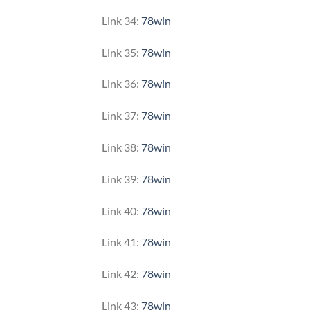
Link 34:
78win
Link 35:
78win
Link 36:
78win
Link 37:
78win
Link 38:
78win
Link 39:
78win
Link 40:
78win
Link 41:
78win
Link 42:
78win
Link 43:
78win