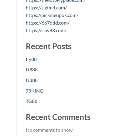
https://zjgfmd.com/
https://pickmeupok.com/
https://667ddd.com/
https://skw83.com/
Recent Posts
fly88
U888
U888
79KING
TG88
Recent Comments
No comments to show.