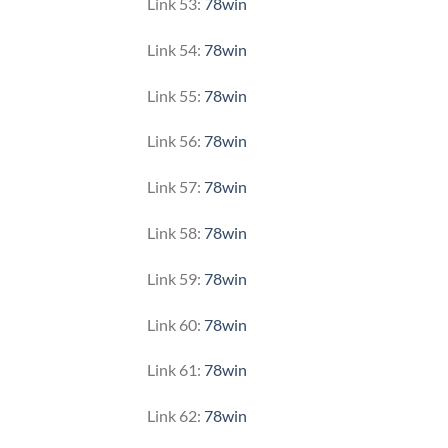
Link 53:
78win
Link 54:
78win
Link 55:
78win
Link 56:
78win
Link 57:
78win
Link 58:
78win
Link 59:
78win
Link 60:
78win
Link 61:
78win
Link 62:
78win