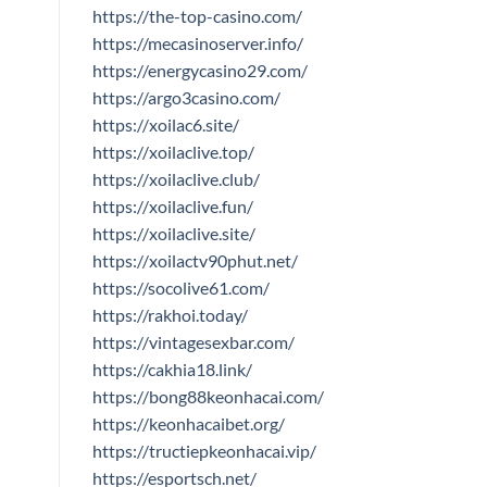
https://the-top-casino.com/
https://mecasinoserver.info/
https://energycasino29.com/
https://argo3casino.com/
https://xoilac6.site/
https://xoilaclive.top/
https://xoilaclive.club/
https://xoilaclive.fun/
https://xoilaclive.site/
https://xoilactv90phut.net/
https://socolive61.com/
https://rakhoi.today/
https://vintagesexbar.com/
https://cakhia18.link/
https://bong88keonhacai.com/
https://keonhacaibet.org/
https://tructiepkeonhacai.vip/
https://esportsch.net/