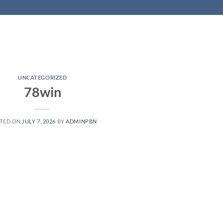
UNCATEGORIZED
78win
TED ON
JULY 7, 2026
BY
ADMINPBN