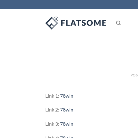
Skip
to
content
POS
Link 1:
78win
Link 2:
78win
Link 3:
78win
Link 4:
78win