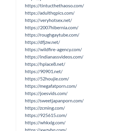
https://tintucthethaoso.com/
https://adulthqpics.com/
https://veryhotsex.net/
https://2007hibernia.com/
https://roughgaytube.com/
https://dfjzw.net/
https://wildfire-agency.com/
https://indianassvideos.com/
https://hplace8.net/
https://90901.net/
https://52houjie.com/
https://megafatporn.com/
https://joesvids.com/
https://sweetjapanporn.com/
https://zcming.com/
https://925615.com/
https://whkxlg.com/
https://xwzyhq.com/