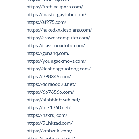
https://fireblackporn.com/
https://mastergaytube.com/
https://af275.com/
https://nakedxxxlesbians.com/
https://crownscomputer.com/
https://classicxxxtube.com/
https://gxhanq.com/
https://youngsexmovs.com/
https://dqshenghuotong.com/
https://398346.com/
https://ddraooq23.net/
https://6676566.com/
https://ninhbinhweb.net/
https://hf71360.net/
https://hsxrkj.com/
https://51hkzad.com/
https://kmhznkj.com/
https://gaobiaoiot.net/