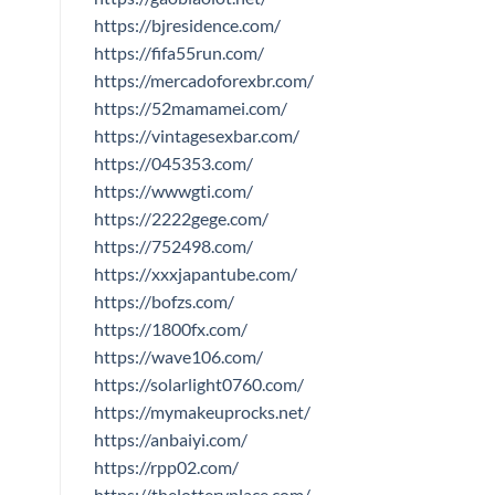
https://bjresidence.com/
https://fifa55run.com/
https://mercadoforexbr.com/
https://52mamamei.com/
https://vintagesexbar.com/
https://045353.com/
https://wwwgti.com/
https://2222gege.com/
https://752498.com/
https://xxxjapantube.com/
https://bofzs.com/
https://1800fx.com/
https://wave106.com/
https://solarlight0760.com/
https://mymakeuprocks.net/
https://anbaiyi.com/
https://rpp02.com/
https://thelotteryplace.com/