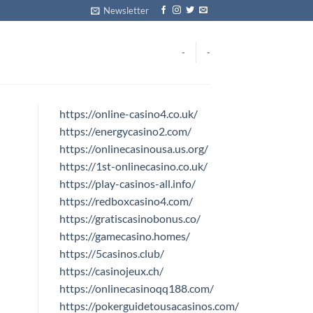
Newsletter
-
-
https://online-casino4.co.uk/
https://energycasino2.com/
https://onlinecasinousa.us.org/
https://1st-onlinecasino.co.uk/
https://play-casinos-all.info/
https://redboxcasino4.com/
https://gratiscasinobonus.co/
https://gamecasino.homes/
https://5casinos.club/
https://casinojeux.ch/
https://onlinecasinoqq188.com/
https://pokerguidetousacasinos.com/