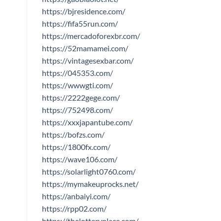
https://bjresidence.com/
https://fifa55run.com/
https://mercadoforexbr.com/
https://52mamamei.com/
https://vintagesexbar.com/
https://045353.com/
https://wwwgti.com/
https://2222gege.com/
https://752498.com/
https://xxxjapantube.com/
https://bofzs.com/
https://1800fx.com/
https://wave106.com/
https://solarlight0760.com/
https://mymakeuprocks.net/
https://anbaiyi.com/
https://rpp02.com/
https://thelotteryplace.com/