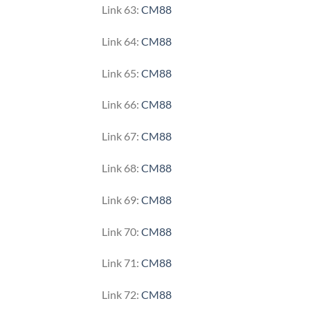
Link 63:
CM88
Link 64:
CM88
Link 65:
CM88
Link 66:
CM88
Link 67:
CM88
Link 68:
CM88
Link 69:
CM88
Link 70:
CM88
Link 71:
CM88
Link 72:
CM88