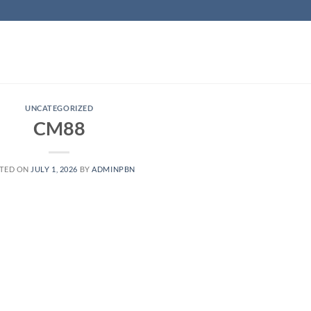
UNCATEGORIZED
CM88
TED ON
JULY 1, 2026
BY
ADMINPBN