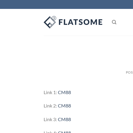
Skip
to
content
POS
Link 1:
CM88
Link 2:
CM88
Link 3:
CM88
Link 4:
CM88