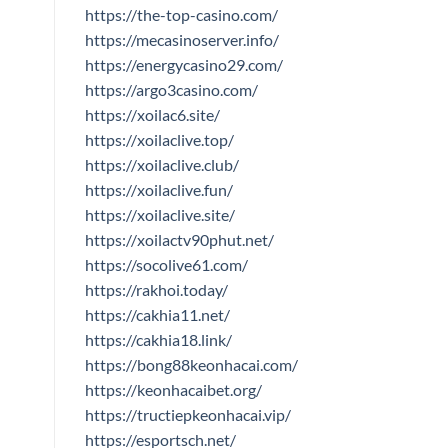
https://the-top-casino.com/
https://mecasinoserver.info/
https://energycasino29.com/
https://argo3casino.com/
https://xoilac6.site/
https://xoilaclive.top/
https://xoilaclive.club/
https://xoilaclive.fun/
https://xoilaclive.site/
https://xoilactv90phut.net/
https://socolive61.com/
https://rakhoi.today/
https://cakhia11.net/
https://cakhia18.link/
https://bong88keonhacai.com/
https://keonhacaibet.org/
https://tructiepkeonhacai.vip/
https://esportsch.net/