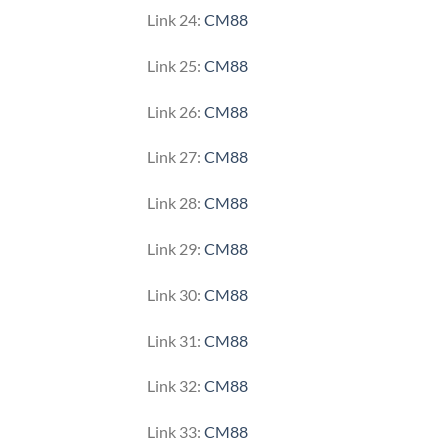
Link 24:
CM88
Link 25:
CM88
Link 26:
CM88
Link 27:
CM88
Link 28:
CM88
Link 29:
CM88
Link 30:
CM88
Link 31:
CM88
Link 32:
CM88
Link 33:
CM88