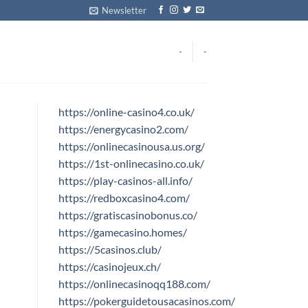
Newsletter
-
-
https://online-casino4.co.uk/
https://energycasino2.com/
https://onlinecasinousa.us.org/
https://1st-onlinecasino.co.uk/
https://play-casinos-all.info/
https://redboxcasino4.com/
https://gratiscasinobonus.co/
https://gamecasino.homes/
https://5casinos.club/
https://casinojeux.ch/
https://onlinecasinoqq188.com/
https://pokerguidetousacasinos.com/