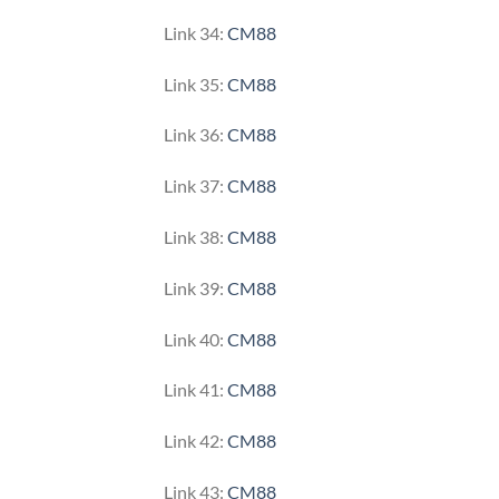
Link 34:
CM88
Link 35:
CM88
Link 36:
CM88
Link 37:
CM88
Link 38:
CM88
Link 39:
CM88
Link 40:
CM88
Link 41:
CM88
Link 42:
CM88
Link 43:
CM88