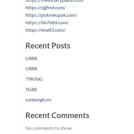
https://zjgfmd.com/
https://pickmeupok.com/
https://667ddd.com/
https://skw83.com/
Recent Posts
U888
U888
79KING
TG88
sutbongtv.tv
Recent Comments
No comments to show.