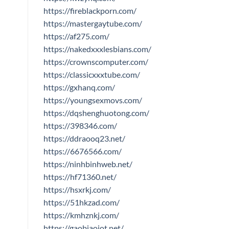
https://fireblackporn.com/
https://mastergaytube.com/
https://af275.com/
https://nakedxxxlesbians.com/
https://crownscomputer.com/
https://classicxxxtube.com/
https://gxhanq.com/
https://youngsexmovs.com/
https://dqshenghuotong.com/
https://398346.com/
https://ddraooq23.net/
https://6676566.com/
https://ninhbinhweb.net/
https://hf71360.net/
https://hsxrkj.com/
https://51hkzad.com/
https://kmhznkj.com/
https://gaobiaoiot.net/