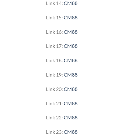
Link 14:
CM88
Link 15:
CM88
Link 16:
CM88
Link 17:
CM88
Link 18:
CM88
Link 19:
CM88
Link 20:
CM88
Link 21:
CM88
Link 22:
CM88
Link 23:
CM88