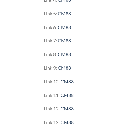
Link 5:
CM88
Link 6:
CM88
Link 7:
CM88
Link 8:
CM88
Link 9:
CM88
Link 10:
CM88
Link 11:
CM88
Link 12:
CM88
Link 13:
CM88