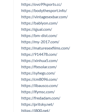
https://ovo99sports.cc/
https://bodythesport.info/
https://vintagesexbar.com/
https://bablyon.com/
https://qjual.com/
https://bm-dist.com/
https://my-2017.com/
https://maturesexfilms.com/
https://914478.com/
https://xinhua5.com/
https://ftesolar.com/
https://syhegs.com/
https://cm8096.com/
https://ilbausco.com/
https://lfymsc.com/
https://fredadam.com/
https://pritsky.net/
https://j800.net/