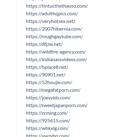
https://tintucthethaoso.com/
https://adulthqpics.com/
https://veryhotsex.net/
https://2007hibernia.com/
https://roughgaytube.com/
https://dfjzw.net/
https://wildfire-agency.com/
https://indianassvideos.com/
https://hplace8.net/
https://90901.net/
https://52houjie.com/
https://megafatporn.com/
https://joesvids.com/
https://sweetjapanporn.com/
https://zcming.com/
https://925615.com/
https://whkxlg.com/
https://xwzyhq.com/