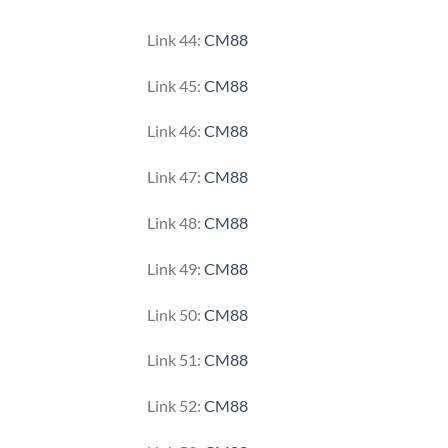
Link 44:
CM88
Link 45:
CM88
Link 46:
CM88
Link 47:
CM88
Link 48:
CM88
Link 49:
CM88
Link 50:
CM88
Link 51:
CM88
Link 52:
CM88