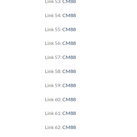
Link 53:
CM88
Link 54:
CM88
Link 55:
CM88
Link 56:
CM88
Link 57:
CM88
Link 58:
CM88
Link 59:
CM88
Link 60:
CM88
Link 61:
CM88
Link 62:
CM88