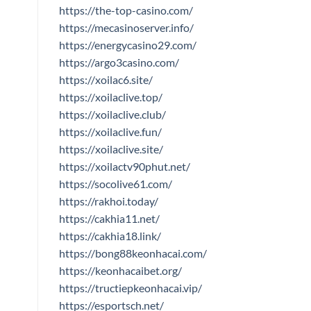
https://the-top-casino.com/
https://mecasinoserver.info/
https://energycasino29.com/
https://argo3casino.com/
https://xoilac6.site/
https://xoilaclive.top/
https://xoilaclive.club/
https://xoilaclive.fun/
https://xoilaclive.site/
https://xoilactv90phut.net/
https://socolive61.com/
https://rakhoi.today/
https://cakhia11.net/
https://cakhia18.link/
https://bong88keonhacai.com/
https://keonhacaibet.org/
https://tructiepkeonhacai.vip/
https://esportsch.net/