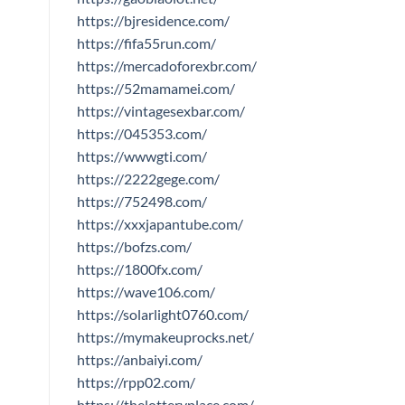
https://bjresidence.com/
https://fifa55run.com/
https://mercadoforexbr.com/
https://52mamamei.com/
https://vintagesexbar.com/
https://045353.com/
https://wwwgti.com/
https://2222gege.com/
https://752498.com/
https://xxxjapantube.com/
https://bofzs.com/
https://1800fx.com/
https://wave106.com/
https://solarlight0760.com/
https://mymakeuprocks.net/
https://anbaiyi.com/
https://rpp02.com/
https://thelotteryplace.com/