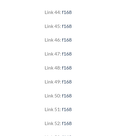
Link 44:
f168
Link 45:
f168
Link 46:
f168
Link 47:
f168
Link 48:
f168
Link 49:
f168
Link 50:
f168
Link 51:
f168
Link 52:
f168