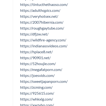
https://tintucthethaoso.com/
https://adulthqpics.com/
https://veryhotsex.net/
https://2007hibernia.com/
https://roughgaytube.com/
https://dfjzw.net/
https://wildfire-agency.com/
https://indianassvideos.com/
https://hplace8.net/
https://90901.net/
https://52houjie.com/
https://megafatporn.com/
https://joesvids.com/
https://sweetjapanporn.com/
https://zcming.com/
https://925615.com/
https://whkxlg.com/
https://xwzyhq.com/