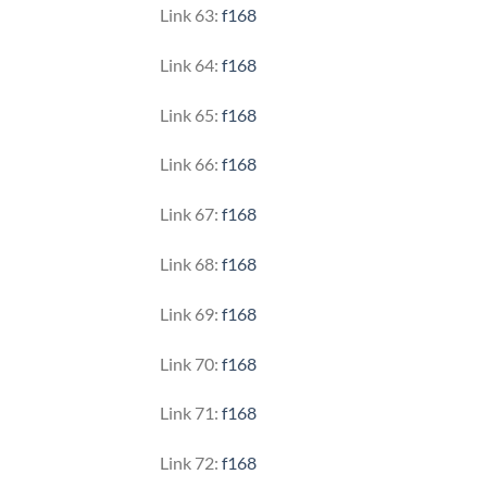
Link 63:
f168
Link 64:
f168
Link 65:
f168
Link 66:
f168
Link 67:
f168
Link 68:
f168
Link 69:
f168
Link 70:
f168
Link 71:
f168
Link 72:
f168