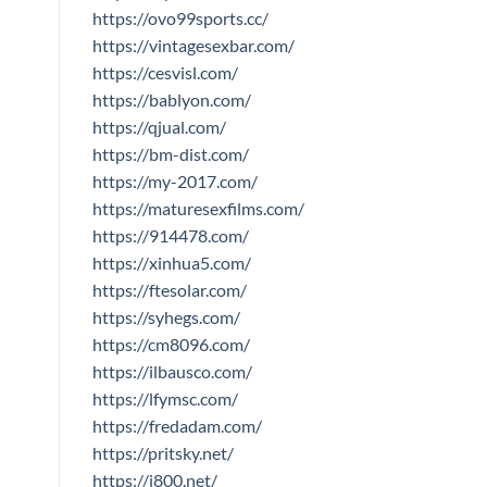
https://ovo99sports.cc/
https://vintagesexbar.com/
https://cesvisl.com/
https://bablyon.com/
https://qjual.com/
https://bm-dist.com/
https://my-2017.com/
https://maturesexfilms.com/
https://914478.com/
https://xinhua5.com/
https://ftesolar.com/
https://syhegs.com/
https://cm8096.com/
https://ilbausco.com/
https://lfymsc.com/
https://fredadam.com/
https://pritsky.net/
https://j800.net/