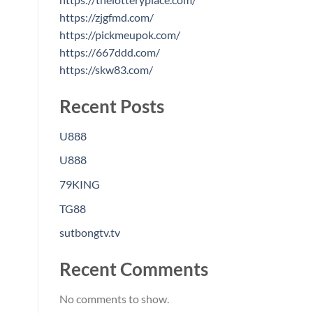
https://zjgfmd.com/
https://pickmeupok.com/
https://667ddd.com/
https://skw83.com/
Recent Posts
U888
U888
79KING
TG88
sutbongtv.tv
Recent Comments
No comments to show.