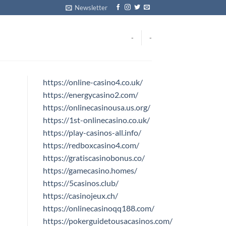
Newsletter
-
-
https://online-casino4.co.uk/
https://energycasino2.com/
https://onlinecasinousa.us.org/
https://1st-onlinecasino.co.uk/
https://play-casinos-all.info/
https://redboxcasino4.com/
https://gratiscasinobonus.co/
https://gamecasino.homes/
https://5casinos.club/
https://casinojeux.ch/
https://onlinecasinoqq188.com/
https://pokerguidetousacasinos.com/