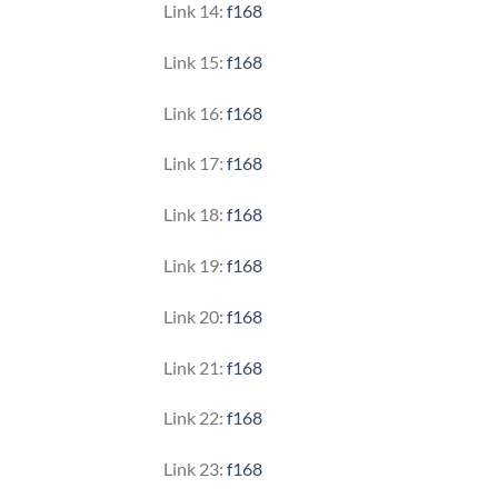
Link 14:
f168
Link 15:
f168
Link 16:
f168
Link 17:
f168
Link 18:
f168
Link 19:
f168
Link 20:
f168
Link 21:
f168
Link 22:
f168
Link 23:
f168