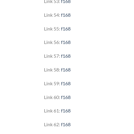
Link 53:
f168
Link 54:
f168
Link 55:
f168
Link 56:
f168
Link 57:
f168
Link 58:
f168
Link 59:
f168
Link 60:
f168
Link 61:
f168
Link 62:
f168