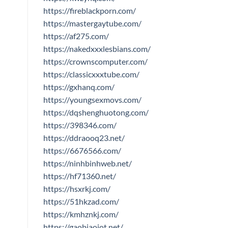
https://fireblackporn.com/
https://mastergaytube.com/
https://af275.com/
https://nakedxxxlesbians.com/
https://crownscomputer.com/
https://classicxxxtube.com/
https://gxhanq.com/
https://youngsexmovs.com/
https://dqshenghuotong.com/
https://398346.com/
https://ddraooq23.net/
https://6676566.com/
https://ninhbinhweb.net/
https://hf71360.net/
https://hsxrkj.com/
https://51hkzad.com/
https://kmhznkj.com/
https://gaobiaoiot.net/