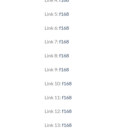
Link 5:
f168
Link 6:
f168
Link 7:
f168
Link 8:
f168
Link 9:
f168
Link 10:
f168
Link 11:
f168
Link 12:
f168
Link 13:
f168