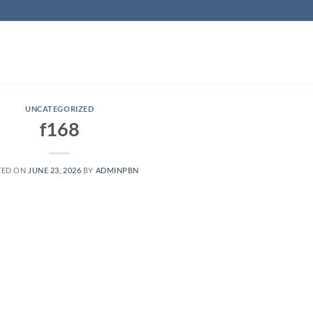
UNCATEGORIZED
f168
TED ON
JUNE 23, 2026
BY
ADMINPBN