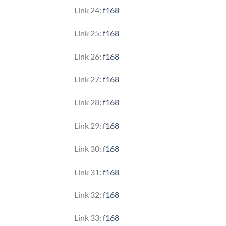
Link 24:
f168
Link 25:
f168
Link 26:
f168
Link 27:
f168
Link 28:
f168
Link 29:
f168
Link 30:
f168
Link 31:
f168
Link 32:
f168
Link 33:
f168