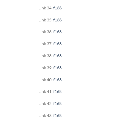
Link 34:
f168
Link 35:
f168
Link 36:
f168
Link 37:
f168
Link 38:
f168
Link 39:
f168
Link 40:
f168
Link 41:
f168
Link 42:
f168
Link 43:
f168