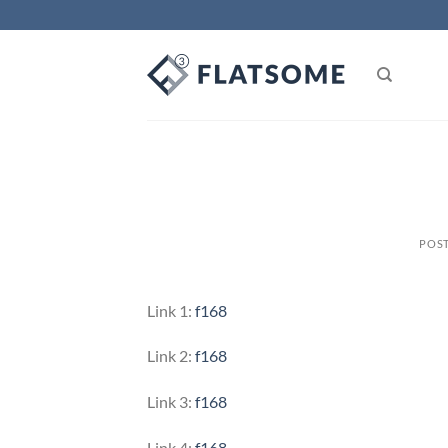
Skip
to
content
POS
Link 1:
f168
Link 2:
f168
Link 3:
f168
Link 4:
f168