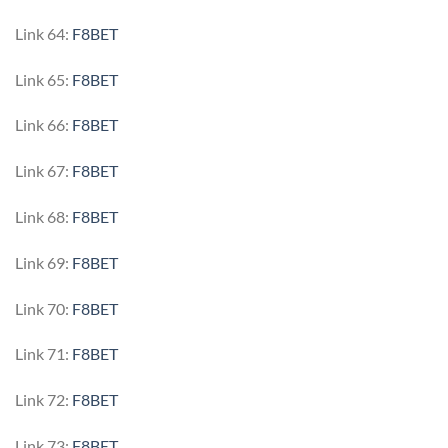
Link 64:
F8BET
Link 65:
F8BET
Link 66:
F8BET
Link 67:
F8BET
Link 68:
F8BET
Link 69:
F8BET
Link 70:
F8BET
Link 71:
F8BET
Link 72:
F8BET
Link 73:
F8BET