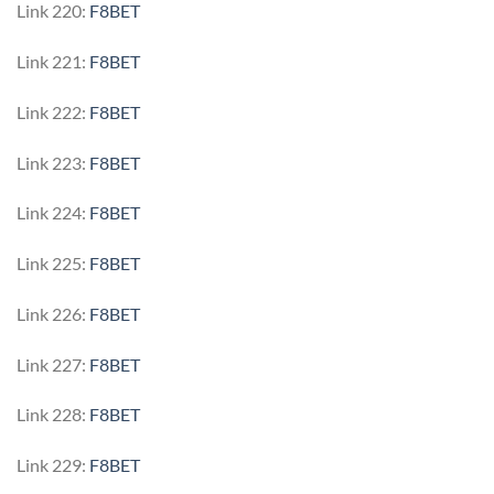
Link 220:
F8BET
Link 221:
F8BET
Link 222:
F8BET
Link 223:
F8BET
Link 224:
F8BET
Link 225:
F8BET
Link 226:
F8BET
Link 227:
F8BET
Link 228:
F8BET
Link 229:
F8BET