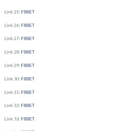
Link 25:
F8BET
Link 26:
F8BET
Link 27:
F8BET
Link 28:
F8BET
Link 29:
F8BET
Link 30:
F8BET
Link 31:
F8BET
Link 32:
F8BET
Link 33:
F8BET