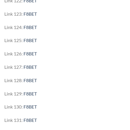
Link 122:
F8BET
Link 123:
F8BET
Link 124:
F8BET
Link 125:
F8BET
Link 126:
F8BET
Link 127:
F8BET
Link 128:
F8BET
Link 129:
F8BET
Link 130:
F8BET
Link 131:
F8BET