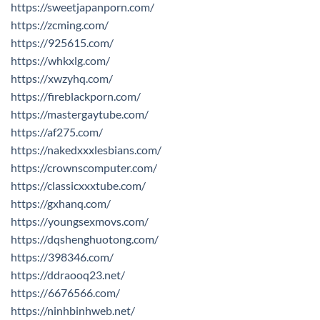
https://sweetjapanporn.com/
https://zcming.com/
https://925615.com/
https://whkxlg.com/
https://xwzyhq.com/
https://fireblackporn.com/
https://mastergaytube.com/
https://af275.com/
https://nakedxxxlesbians.com/
https://crownscomputer.com/
https://classicxxxtube.com/
https://gxhanq.com/
https://youngsexmovs.com/
https://dqshenghuotong.com/
https://398346.com/
https://ddraooq23.net/
https://6676566.com/
https://ninhbinhweb.net/