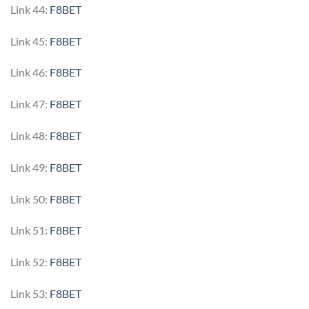
Link 44:
F8BET
Link 45:
F8BET
Link 46:
F8BET
Link 47:
F8BET
Link 48:
F8BET
Link 49:
F8BET
Link 50:
F8BET
Link 51:
F8BET
Link 52:
F8BET
Link 53:
F8BET