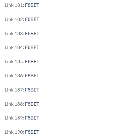
Link 181:
F8BET
Link 182:
F8BET
Link 183:
F8BET
Link 184:
F8BET
Link 185:
F8BET
Link 186:
F8BET
Link 187:
F8BET
Link 188:
F8BET
Link 189:
F8BET
Link 190:
F8BET