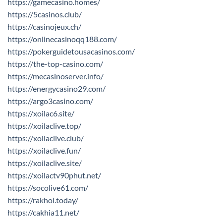
https://gamecasino.homes/
https://5casinos.club/
https://casinojeux.ch/
https://onlinecasinoqq188.com/
https://pokerguidetousacasinos.com/
https://the-top-casino.com/
https://mecasinoserver.info/
https://energycasino29.com/
https://argo3casino.com/
https://xoilac6.site/
https://xoilaclive.top/
https://xoilaclive.club/
https://xoilaclive.fun/
https://xoilaclive.site/
https://xoilactv90phut.net/
https://socolive61.com/
https://rakhoi.today/
https://cakhia11.net/