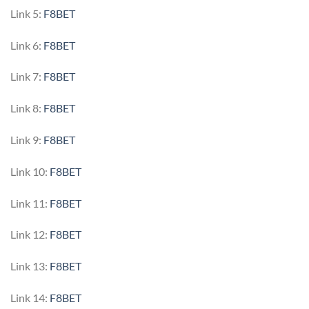
Link 5:
F8BET
Link 6:
F8BET
Link 7:
F8BET
Link 8:
F8BET
Link 9:
F8BET
Link 10:
F8BET
Link 11:
F8BET
Link 12:
F8BET
Link 13:
F8BET
Link 14:
F8BET