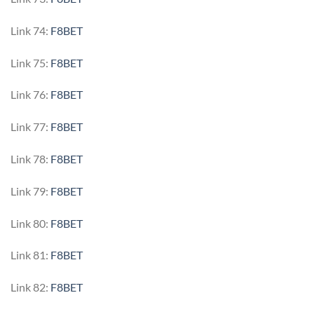
Link 74:
F8BET
Link 75:
F8BET
Link 76:
F8BET
Link 77:
F8BET
Link 78:
F8BET
Link 79:
F8BET
Link 80:
F8BET
Link 81:
F8BET
Link 82:
F8BET