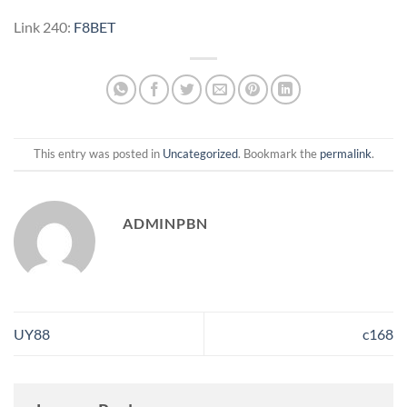
Link 240:
F8BET
This entry was posted in
Uncategorized
. Bookmark the
permalink
.
ADMINPBN
UY88
c168