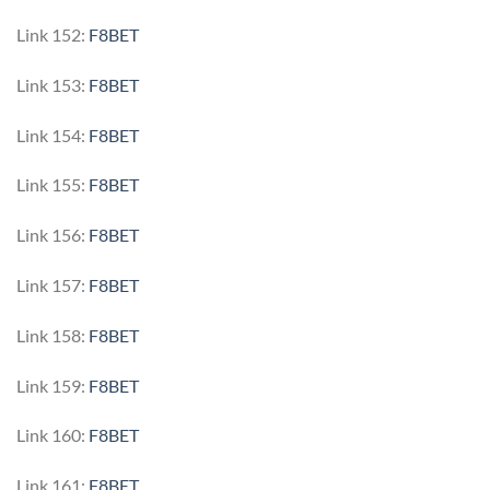
Link 152:
F8BET
Link 153:
F8BET
Link 154:
F8BET
Link 155:
F8BET
Link 156:
F8BET
Link 157:
F8BET
Link 158:
F8BET
Link 159:
F8BET
Link 160:
F8BET
Link 161:
F8BET