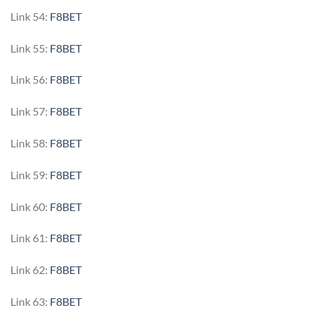
Link 54:
F8BET
Link 55:
F8BET
Link 56:
F8BET
Link 57:
F8BET
Link 58:
F8BET
Link 59:
F8BET
Link 60:
F8BET
Link 61:
F8BET
Link 62:
F8BET
Link 63:
F8BET