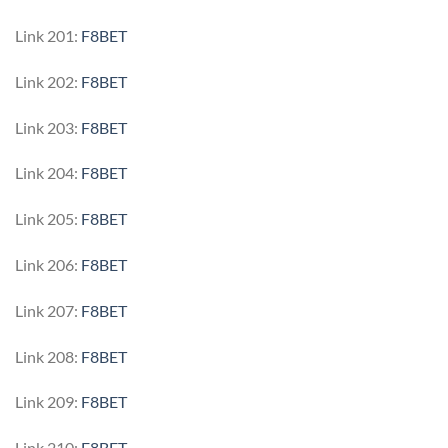
Link 201:
F8BET
Link 202:
F8BET
Link 203:
F8BET
Link 204:
F8BET
Link 205:
F8BET
Link 206:
F8BET
Link 207:
F8BET
Link 208:
F8BET
Link 209:
F8BET
Link 210:
F8BET