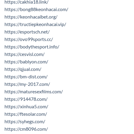
https://cakhia18.link/
https://bong88keonhacai.com/
https://keonhacaibet.org/
https://tructiepkeonhacai.vip/
https://esportsch.net/
https://ovo99sports.cc/
https://bodythesport.info/
https://cesvisl.com/
https://bablyon.com/
https://qjual.com/
https://bm-dist.com/
https://my-2017.com/
https://maturesexfilms.com/
https://914478.com/
https://xinhua5.com/
https://ftesolar.com/
https://syhegs.com/
https://cm8096.com/