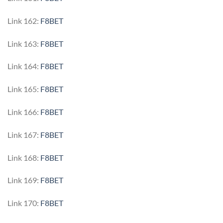
Link 162:
F8BET
Link 163:
F8BET
Link 164:
F8BET
Link 165:
F8BET
Link 166:
F8BET
Link 167:
F8BET
Link 168:
F8BET
Link 169:
F8BET
Link 170:
F8BET