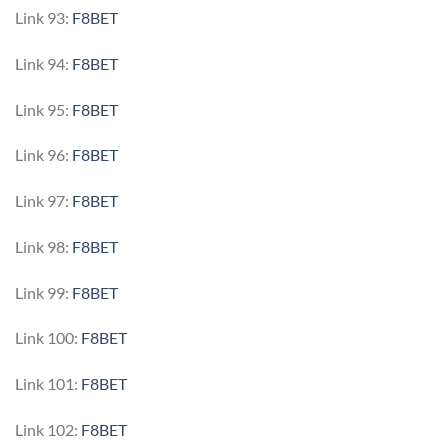
Link 93:
F8BET
Link 94:
F8BET
Link 95:
F8BET
Link 96:
F8BET
Link 97:
F8BET
Link 98:
F8BET
Link 99:
F8BET
Link 100:
F8BET
Link 101:
F8BET
Link 102:
F8BET