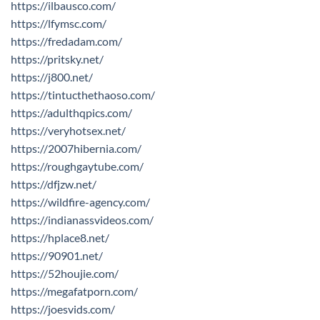
https://ilbausco.com/
https://lfymsc.com/
https://fredadam.com/
https://pritsky.net/
https://j800.net/
https://tintucthethaoso.com/
https://adulthqpics.com/
https://veryhotsex.net/
https://2007hibernia.com/
https://roughgaytube.com/
https://dfjzw.net/
https://wildfire-agency.com/
https://indianassvideos.com/
https://hplace8.net/
https://90901.net/
https://52houjie.com/
https://megafatporn.com/
https://joesvids.com/