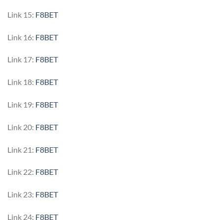
Link 15:
F8BET
Link 16:
F8BET
Link 17:
F8BET
Link 18:
F8BET
Link 19:
F8BET
Link 20:
F8BET
Link 21:
F8BET
Link 22:
F8BET
Link 23:
F8BET
Link 24:
F8BET