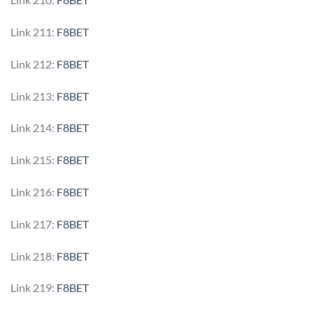
Link 211:
F8BET
Link 212:
F8BET
Link 213:
F8BET
Link 214:
F8BET
Link 215:
F8BET
Link 216:
F8BET
Link 217:
F8BET
Link 218:
F8BET
Link 219:
F8BET