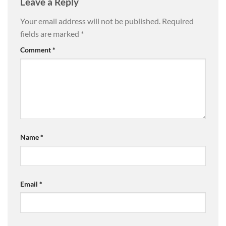
Leave a Reply
Your email address will not be published.
Required
fields are marked
*
Comment
*
Name
*
Email
*