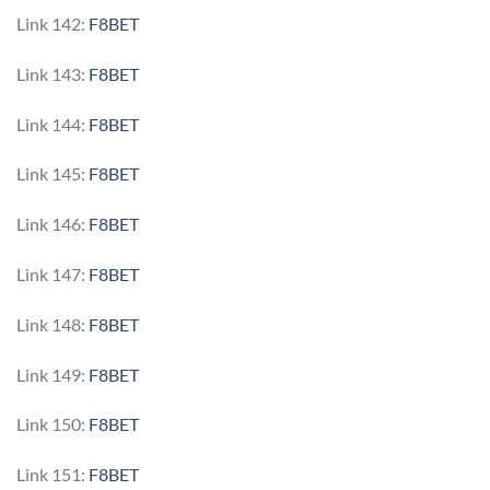
Link 142:
F8BET
Link 143:
F8BET
Link 144:
F8BET
Link 145:
F8BET
Link 146:
F8BET
Link 147:
F8BET
Link 148:
F8BET
Link 149:
F8BET
Link 150:
F8BET
Link 151:
F8BET