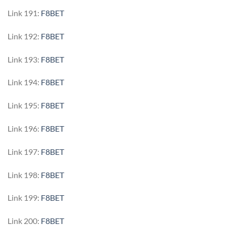
Link 191:
F8BET
Link 192:
F8BET
Link 193:
F8BET
Link 194:
F8BET
Link 195:
F8BET
Link 196:
F8BET
Link 197:
F8BET
Link 198:
F8BET
Link 199:
F8BET
Link 200:
F8BET