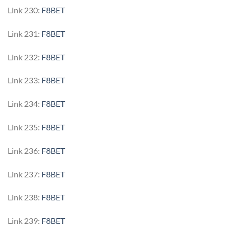
Link 230:
F8BET
Link 231:
F8BET
Link 232:
F8BET
Link 233:
F8BET
Link 234:
F8BET
Link 235:
F8BET
Link 236:
F8BET
Link 237:
F8BET
Link 238:
F8BET
Link 239:
F8BET