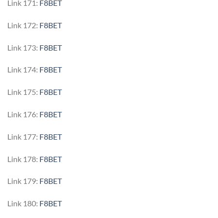
Link 171:
F8BET
Link 172:
F8BET
Link 173:
F8BET
Link 174:
F8BET
Link 175:
F8BET
Link 176:
F8BET
Link 177:
F8BET
Link 178:
F8BET
Link 179:
F8BET
Link 180:
F8BET