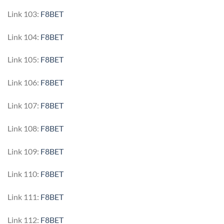
Link 103:
F8BET
Link 104:
F8BET
Link 105:
F8BET
Link 106:
F8BET
Link 107:
F8BET
Link 108:
F8BET
Link 109:
F8BET
Link 110:
F8BET
Link 111:
F8BET
Link 112:
F8BET