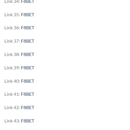
Link 34:
F8BET
Link 35:
F8BET
Link 36:
F8BET
Link 37:
F8BET
Link 38:
F8BET
Link 39:
F8BET
Link 40:
F8BET
Link 41:
F8BET
Link 42:
F8BET
Link 43:
F8BET