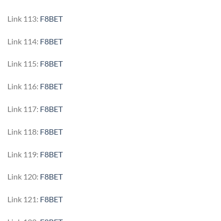
Link 113:
F8BET
Link 114:
F8BET
Link 115:
F8BET
Link 116:
F8BET
Link 117:
F8BET
Link 118:
F8BET
Link 119:
F8BET
Link 120:
F8BET
Link 121:
F8BET