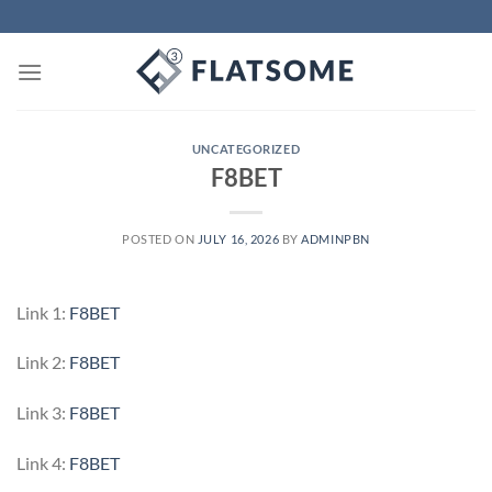
Skip
to
content
UNCATEGORIZED
F8BET
POSTED ON
JULY 16, 2026
BY
ADMINPBN
Link 1:
F8BET
Link 2:
F8BET
Link 3:
F8BET
Link 4:
F8BET