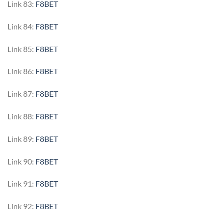
Link 83:
F8BET
Link 84:
F8BET
Link 85:
F8BET
Link 86:
F8BET
Link 87:
F8BET
Link 88:
F8BET
Link 89:
F8BET
Link 90:
F8BET
Link 91:
F8BET
Link 92:
F8BET