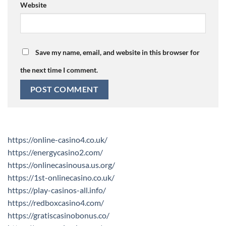
Website
Save my name, email, and website in this browser for
the next time I comment.
https://online-casino4.co.uk/
https://energycasino2.com/
https://onlinecasinousa.us.org/
https://1st-onlinecasino.co.uk/
https://play-casinos-all.info/
https://redboxcasino4.com/
https://gratiscasinobonus.co/