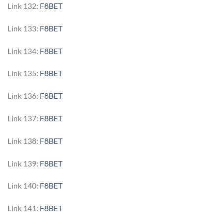
Link 132:
F8BET
Link 133:
F8BET
Link 134:
F8BET
Link 135:
F8BET
Link 136:
F8BET
Link 137:
F8BET
Link 138:
F8BET
Link 139:
F8BET
Link 140:
F8BET
Link 141:
F8BET