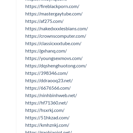
https://fireblackporn.com/
https://mastergaytube.com/
https://af275.com/
https://nakedxxxlesbians.com/
https://crownscomputer.com/
https://classicxxxtube.com/
https://gxhanq.com/
https://youngsexmovs.com/
https://dqshenghuotong.com/
https://398346.com/
https://ddraooq23.net/
https://6676566.com/
https://ninhbinhweb.net/
https://hf71360.net/
https://hsxrkj.com/
https://51hkzad.com/
https://kmhznkj.com/
https://gaobiaoiot.net/