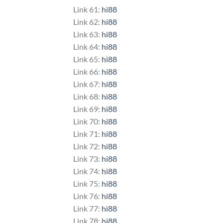
Link 61:
hi88
Link 62:
hi88
Link 63:
hi88
Link 64:
hi88
Link 65:
hi88
Link 66:
hi88
Link 67:
hi88
Link 68:
hi88
Link 69:
hi88
Link 70:
hi88
Link 71:
hi88
Link 72:
hi88
Link 73:
hi88
Link 74:
hi88
Link 75:
hi88
Link 76:
hi88
Link 77:
hi88
Link 78:
hi88