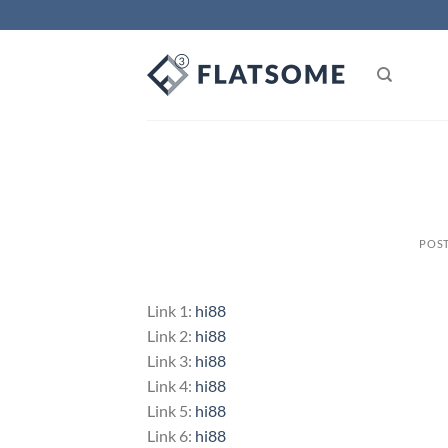
Skip
to
content
POS
Link 1:
hi88
Link 2:
hi88
Link 3:
hi88
Link 4:
hi88
Link 5:
hi88
Link 6:
hi88