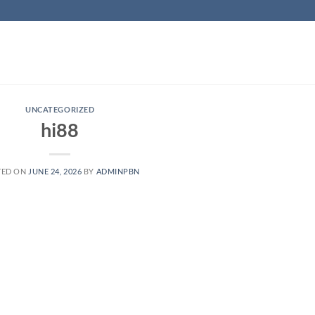
UNCATEGORIZED
hi88
TED ON
JUNE 24, 2026
BY
ADMINPBN