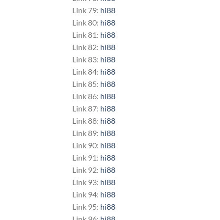
Link 79:
hi88
Link 80:
hi88
Link 81:
hi88
Link 82:
hi88
Link 83:
hi88
Link 84:
hi88
Link 85:
hi88
Link 86:
hi88
Link 87:
hi88
Link 88:
hi88
Link 89:
hi88
Link 90:
hi88
Link 91:
hi88
Link 92:
hi88
Link 93:
hi88
Link 94:
hi88
Link 95:
hi88
Link 96:
hi88