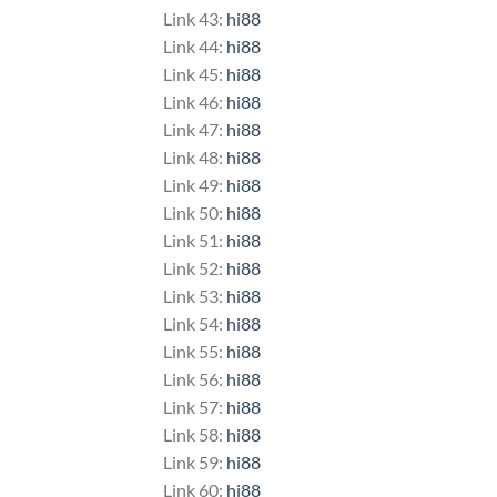
Link 43:
hi88
Link 44:
hi88
Link 45:
hi88
Link 46:
hi88
Link 47:
hi88
Link 48:
hi88
Link 49:
hi88
Link 50:
hi88
Link 51:
hi88
Link 52:
hi88
Link 53:
hi88
Link 54:
hi88
Link 55:
hi88
Link 56:
hi88
Link 57:
hi88
Link 58:
hi88
Link 59:
hi88
Link 60:
hi88