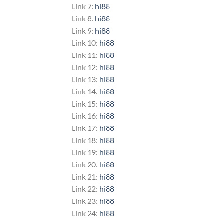
Link 7:
hi88
Link 8:
hi88
Link 9:
hi88
Link 10:
hi88
Link 11:
hi88
Link 12:
hi88
Link 13:
hi88
Link 14:
hi88
Link 15:
hi88
Link 16:
hi88
Link 17:
hi88
Link 18:
hi88
Link 19:
hi88
Link 20:
hi88
Link 21:
hi88
Link 22:
hi88
Link 23:
hi88
Link 24:
hi88