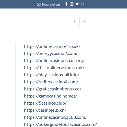
Newsletter
-
-
https://online-casino4.co.uk/
https://energycasino2.com/
https://onlinecasinousa.us.org/
https://1st-onlinecasino.co.uk/
https://play-casinos-all.info/
https://redboxcasino4.com/
https://gratiscasinobonus.co/
https://gamecasino.homes/
https://5casinos.club/
https://casinojeux.ch/
https://onlinecasinoqq188.com/
https://pokerguidetousacasinos.com/