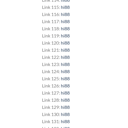
Link 115:
hi88
Link 116:
hi88
Link 117:
hi88
Link 118:
hi88
Link 119:
hi88
Link 120:
hi88
Link 121:
hi88
Link 122:
hi88
Link 123:
hi88
Link 124:
hi88
Link 125:
hi88
Link 126:
hi88
Link 127:
hi88
Link 128:
hi88
Link 129:
hi88
Link 130:
hi88
Link 131:
hi88