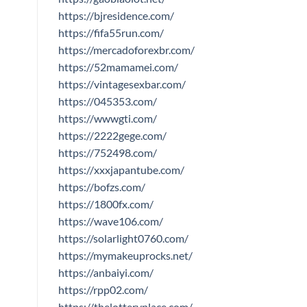
https://bjresidence.com/
https://fifa55run.com/
https://mercadoforexbr.com/
https://52mamamei.com/
https://vintagesexbar.com/
https://045353.com/
https://wwwgti.com/
https://2222gege.com/
https://752498.com/
https://xxxjapantube.com/
https://bofzs.com/
https://1800fx.com/
https://wave106.com/
https://solarlight0760.com/
https://mymakeuprocks.net/
https://anbaiyi.com/
https://rpp02.com/
https://thelotteryplace.com/