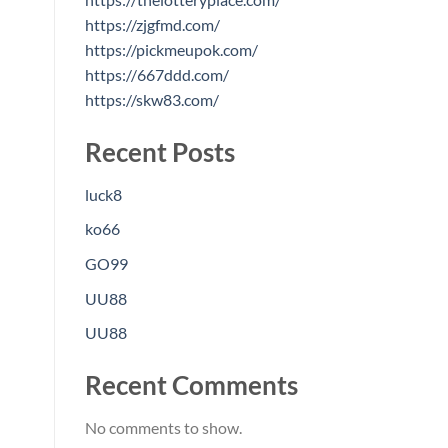
https://zjgfmd.com/
https://pickmeupok.com/
https://667ddd.com/
https://skw83.com/
Recent Posts
luck8
ko66
GO99
UU88
UU88
Recent Comments
No comments to show.