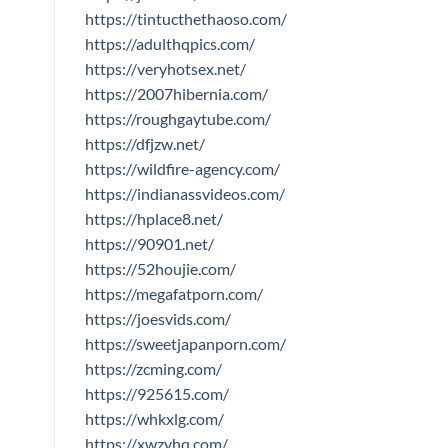
https://tintucthethaoso.com/
https://adulthqpics.com/
https://veryhotsex.net/
https://2007hibernia.com/
https://roughgaytube.com/
https://dfjzw.net/
https://wildfire-agency.com/
https://indianassvideos.com/
https://hplace8.net/
https://90901.net/
https://52houjie.com/
https://megafatporn.com/
https://joesvids.com/
https://sweetjapanporn.com/
https://zcming.com/
https://925615.com/
https://whkxlg.com/
https://xwzyhq.com/