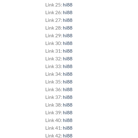
Link 25:
hi88
Link 26:
hi88
Link 27:
hi88
Link 28:
hi88
Link 29:
hi88
Link 30:
hi88
Link 31:
hi88
Link 32:
hi88
Link 33:
hi88
Link 34:
hi88
Link 35:
hi88
Link 36:
hi88
Link 37:
hi88
Link 38:
hi88
Link 39:
hi88
Link 40:
hi88
Link 41:
hi88
Link 42:
hi88