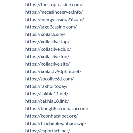
https://the-top-casino.com/
https://mecasinoserver.info/
https://energycasino29.com/
https://argo3casino.com/
https://xoilac6.site/
https://xoilaclive.top/
https://xoilaclive.club/
https://xoilaclive.fun/
https://xoilaclive.site/
https://xoilactv90phut.net/
https://socolive61.com/
https://rakhoi.today/
https://cakhia11.net/
https://cakhia18.link/
https://bong88keonhacai.com/
https://keonhacaibet.org/
https://tructiepkeonhacai.vip/
https://esportsch.net/