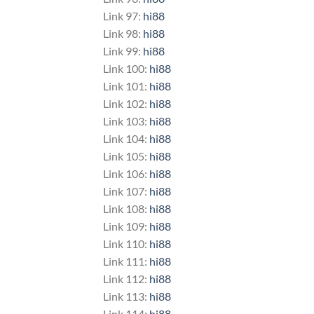
Link 97:
hi88
Link 98:
hi88
Link 99:
hi88
Link 100:
hi88
Link 101:
hi88
Link 102:
hi88
Link 103:
hi88
Link 104:
hi88
Link 105:
hi88
Link 106:
hi88
Link 107:
hi88
Link 108:
hi88
Link 109:
hi88
Link 110:
hi88
Link 111:
hi88
Link 112:
hi88
Link 113:
hi88
Link 114:
hi88