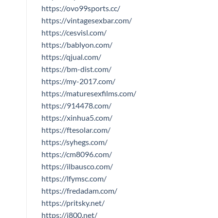
https://ovo99sports.cc/
https://vintagesexbar.com/
https://cesvisl.com/
https://bablyon.com/
https://qjual.com/
https://bm-dist.com/
https://my-2017.com/
https://maturesexfilms.com/
https://914478.com/
https://xinhua5.com/
https://ftesolar.com/
https://syhegs.com/
https://cm8096.com/
https://ilbausco.com/
https://lfymsc.com/
https://fredadam.com/
https://pritsky.net/
https://j800.net/