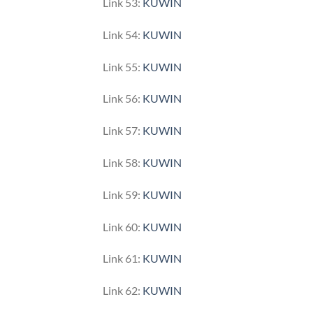
Link 53:
KUWIN
Link 54:
KUWIN
Link 55:
KUWIN
Link 56:
KUWIN
Link 57:
KUWIN
Link 58:
KUWIN
Link 59:
KUWIN
Link 60:
KUWIN
Link 61:
KUWIN
Link 62:
KUWIN