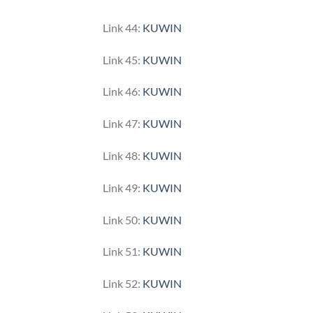
Link 44:
KUWIN
Link 45:
KUWIN
Link 46:
KUWIN
Link 47:
KUWIN
Link 48:
KUWIN
Link 49:
KUWIN
Link 50:
KUWIN
Link 51:
KUWIN
Link 52:
KUWIN