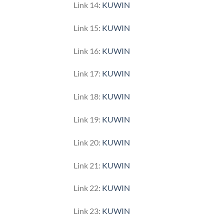
Link 14:
KUWIN
Link 15:
KUWIN
Link 16:
KUWIN
Link 17:
KUWIN
Link 18:
KUWIN
Link 19:
KUWIN
Link 20:
KUWIN
Link 21:
KUWIN
Link 22:
KUWIN
Link 23:
KUWIN