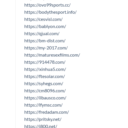
https://ovo99sports.cc/
https://bodythesport.info/
https://cesvisl.com/
https://bablyon.com/
https://qjual.com/
https://bm-dist.com/
https://my-2017.com/
https://maturesexfilms.com/
https://914478.com/
https://xinhua5.com/
https://ftesolar.com/
https://syhegs.com/
https://cm8096.com/
https://ilbausco.com/
https://lfymsc.com/
https://fredadam.com/
https://pritsky.net/
https://j800.net/