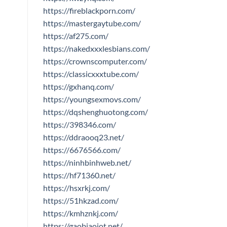
https://fireblackporn.com/
https://mastergaytube.com/
https://af275.com/
https://nakedxxxlesbians.com/
https://crownscomputer.com/
https://classicxxxtube.com/
https://gxhanq.com/
https://youngsexmovs.com/
https://dqshenghuotong.com/
https://398346.com/
https://ddraooq23.net/
https://6676566.com/
https://ninhbinhweb.net/
https://hf71360.net/
https://hsxrkj.com/
https://51hkzad.com/
https://kmhznkj.com/
https://gaobiaoiot.net/