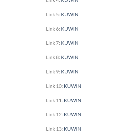
Link 5:
KUWIN
Link 6:
KUWIN
Link 7:
KUWIN
Link 8:
KUWIN
Link 9:
KUWIN
Link 10:
KUWIN
Link 11:
KUWIN
Link 12:
KUWIN
Link 13:
KUWIN