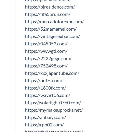
https://bjresidence.com/
https://fifa55run.com/
https://mercadoforexbr.com/
https://52mamamei.com/
https://vintagesexbar.com/
https://045353.com/
https://wwwgti.com/
https://2222gege.com/
https://752498.com/
https://xxxjapantube.com/
https://bofzs.com/
https://1800fx.com/
https://wave106.com/
https://solarlight0760.com/
https://mymakeuprocks.net/
https://anbaiyi.com/
https://rpp02.com/
https://thelotteryplace.com/