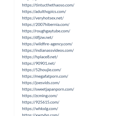
https://tintucthethaoso.com/
https://adulthqpics.com/
https://veryhotsex.net/
https://2007hibernia.com/
https://roughgaytube.com/
https://dfjzw.net/
https://wildfire-agency.com/
https://indianassvideos.com/
https://hplace8.net/
https://90901.net/
https://52houjie.com/
https://megafatporn.com/
https://joesvids.com/
https://sweetjapanporn.com/
https://zcming.com/
https://925615.com/
https://whkxlg.com/
https://xwzyhq.com/