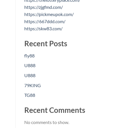
https://zjgfmd.com/
https://pickmeupok.com/
https://667ddd.com/
https://skw83.com/
Recent Posts
fly88
U888
U888
79KING
TG88
Recent Comments
No comments to show.