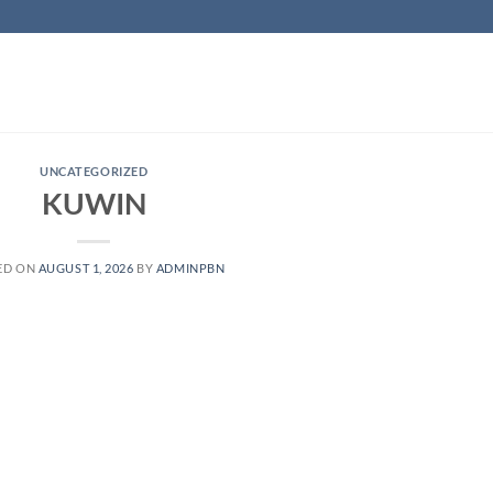
UNCATEGORIZED
KUWIN
ED ON
AUGUST 1, 2026
BY
ADMINPBN