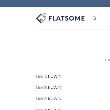
Skip
to
content
POST
Link 1:
KUWIN
Link 2:
KUWIN
Link 3:
KUWIN
Link 4:
KUWIN