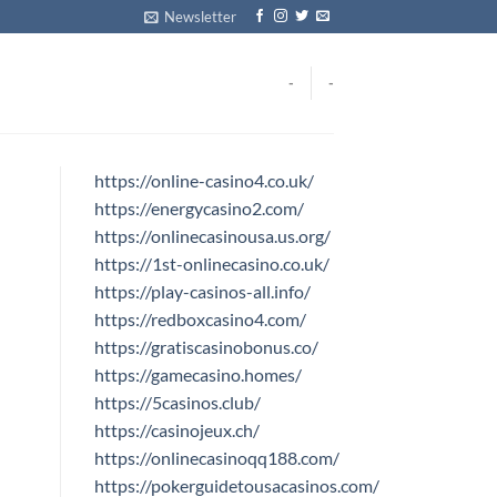
Newsletter
-
-
https://online-casino4.co.uk/
https://energycasino2.com/
https://onlinecasinousa.us.org/
https://1st-onlinecasino.co.uk/
https://play-casinos-all.info/
https://redboxcasino4.com/
https://gratiscasinobonus.co/
https://gamecasino.homes/
https://5casinos.club/
https://casinojeux.ch/
https://onlinecasinoqq188.com/
https://pokerguidetousacasinos.com/