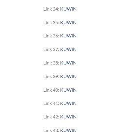
Link 34:
KUWIN
Link 35:
KUWIN
Link 36:
KUWIN
Link 37:
KUWIN
Link 38:
KUWIN
Link 39:
KUWIN
Link 40:
KUWIN
Link 41:
KUWIN
Link 42:
KUWIN
Link 43:
KUWIN