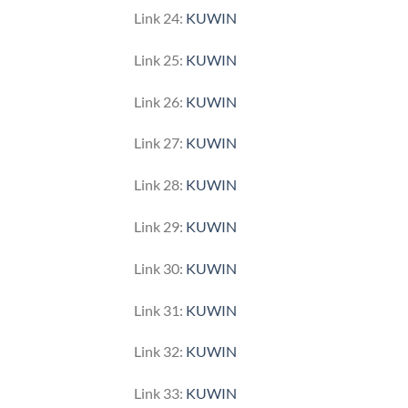
Link 24:
KUWIN
Link 25:
KUWIN
Link 26:
KUWIN
Link 27:
KUWIN
Link 28:
KUWIN
Link 29:
KUWIN
Link 30:
KUWIN
Link 31:
KUWIN
Link 32:
KUWIN
Link 33:
KUWIN