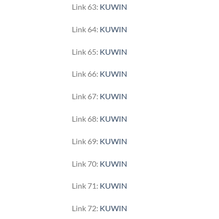
Link 63:
KUWIN
Link 64:
KUWIN
Link 65:
KUWIN
Link 66:
KUWIN
Link 67:
KUWIN
Link 68:
KUWIN
Link 69:
KUWIN
Link 70:
KUWIN
Link 71:
KUWIN
Link 72:
KUWIN