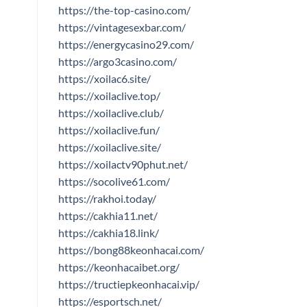
https://the-top-casino.com/
https://vintagesexbar.com/
https://energycasino29.com/
https://argo3casino.com/
https://xoilac6.site/
https://xoilaclive.top/
https://xoilaclive.club/
https://xoilaclive.fun/
https://xoilaclive.site/
https://xoilactv90phut.net/
https://socolive61.com/
https://rakhoi.today/
https://cakhia11.net/
https://cakhia18.link/
https://bong88keonhacai.com/
https://keonhacaibet.org/
https://tructiepkeonhacai.vip/
https://esportsch.net/