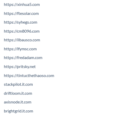
https://xinhua5.com
https://ftesolar.com
https://syhegs.com
https://cm8096.com
https://ilbausco.com
https://lfymsc.com
https://fredadam.com
https://pritsky.net
https://tintucthethaoso.com
stackpilot.it.com
driftloom.it.com
axisnode.it.com
brightgrid.it.com