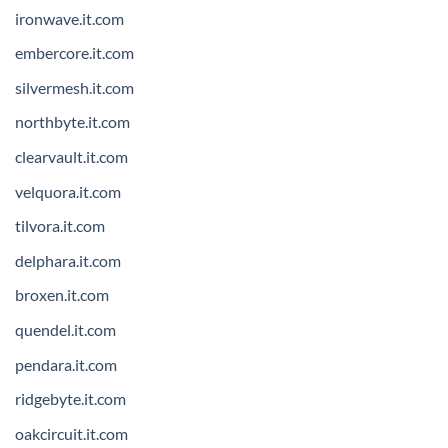
ironwave.it.com
embercore.it.com
silvermesh.it.com
northbyte.it.com
clearvault.it.com
velquora.it.com
tilvora.it.com
delphara.it.com
broxen.it.com
quendel.it.com
pendara.it.com
ridgebyte.it.com
oakcircuit.it.com