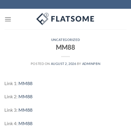
Skip
to
content
UNCATEGORIZED
MM88
POSTED ON
AUGUST 2, 2026
BY
ADMINPBN
Link 1:
MM88
Link 2:
MM88
Link 3:
MM88
Link 4:
MM88