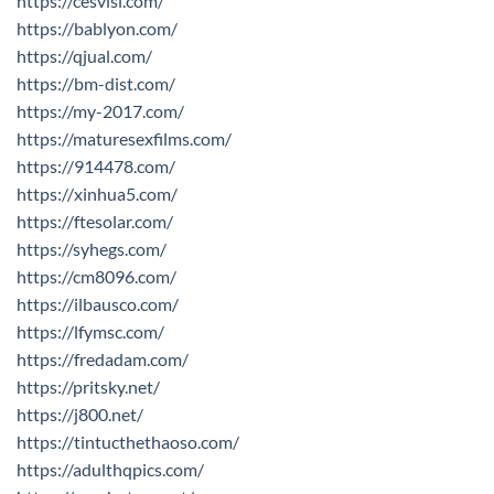
https://cesvisl.com/
https://bablyon.com/
https://qjual.com/
https://bm-dist.com/
https://my-2017.com/
https://maturesexfilms.com/
https://914478.com/
https://xinhua5.com/
https://ftesolar.com/
https://syhegs.com/
https://cm8096.com/
https://ilbausco.com/
https://lfymsc.com/
https://fredadam.com/
https://pritsky.net/
https://j800.net/
https://tintucthethaoso.com/
https://adulthqpics.com/