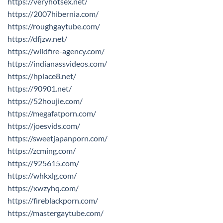
https://veryhotsex.net/
https://2007hibernia.com/
https://roughgaytube.com/
https://dfjzw.net/
https://wildfire-agency.com/
https://indianassvideos.com/
https://hplace8.net/
https://90901.net/
https://52houjie.com/
https://megafatporn.com/
https://joesvids.com/
https://sweetjapanporn.com/
https://zcming.com/
https://925615.com/
https://whkxlg.com/
https://xwzyhq.com/
https://fireblackporn.com/
https://mastergaytube.com/