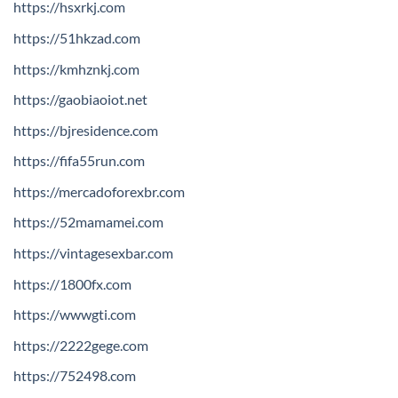
https://hsxrkj.com
https://51hkzad.com
https://kmhznkj.com
https://gaobiaoiot.net
https://bjresidence.com
https://fifa55run.com
https://mercadoforexbr.com
https://52mamamei.com
https://vintagesexbar.com
https://1800fx.com
https://wwwgti.com
https://2222gege.com
https://752498.com