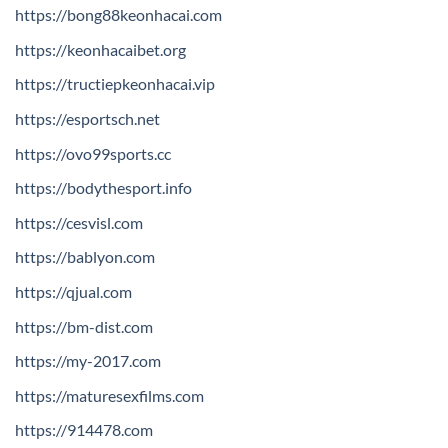
https://bong88keonhacai.com
https://keonhacaibet.org
https://tructiepkeonhacai.vip
https://esportsch.net
https://ovo99sports.cc
https://bodythesport.info
https://cesvisl.com
https://bablyon.com
https://qjual.com
https://bm-dist.com
https://my-2017.com
https://maturesexfilms.com
https://914478.com