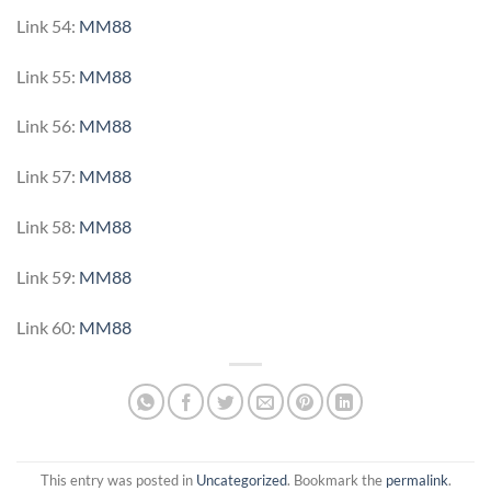
Link 54:
MM88
Link 55:
MM88
Link 56:
MM88
Link 57:
MM88
Link 58:
MM88
Link 59:
MM88
Link 60:
MM88
This entry was posted in
Uncategorized
. Bookmark the
permalink
.