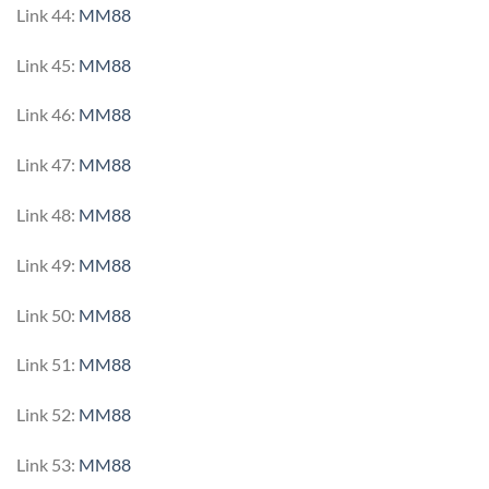
Link 44:
MM88
Link 45:
MM88
Link 46:
MM88
Link 47:
MM88
Link 48:
MM88
Link 49:
MM88
Link 50:
MM88
Link 51:
MM88
Link 52:
MM88
Link 53:
MM88