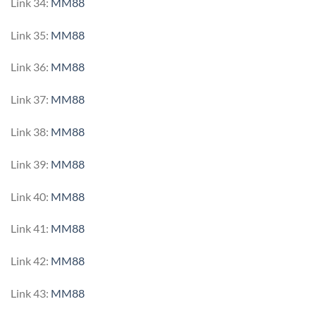
Link 34:
MM88
Link 35:
MM88
Link 36:
MM88
Link 37:
MM88
Link 38:
MM88
Link 39:
MM88
Link 40:
MM88
Link 41:
MM88
Link 42:
MM88
Link 43:
MM88