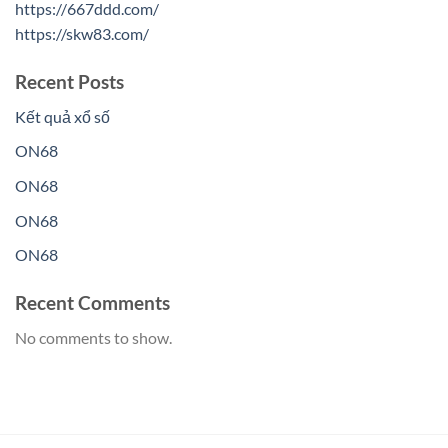
https://667ddd.com/
https://skw83.com/
Recent Posts
Kết quả xổ số
ON68
ON68
ON68
ON68
Recent Comments
No comments to show.