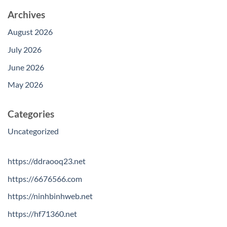
Archives
August 2026
July 2026
June 2026
May 2026
Categories
Uncategorized
https://ddraooq23.net
https://6676566.com
https://ninhbinhweb.net
https://hf71360.net