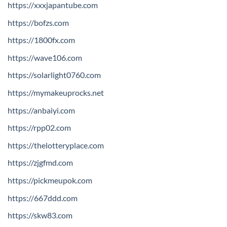
https://xxxjapantube.com
https://bofzs.com
https://1800fx.com
https://wave106.com
https://solarlight0760.com
https://mymakeuprocks.net
https://anbaiyi.com
https://rpp02.com
https://thelotteryplace.com
https://zjgfmd.com
https://pickmeupok.com
https://667ddd.com
https://skw83.com