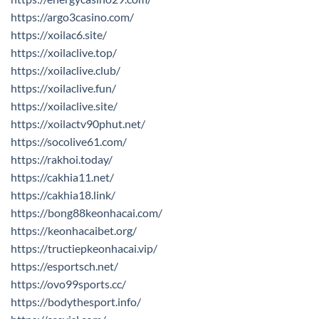
https://argo3casino.com/
https://xoilac6.site/
https://xoilaclive.top/
https://xoilaclive.club/
https://xoilaclive.fun/
https://xoilaclive.site/
https://xoilactv90phut.net/
https://socolive61.com/
https://rakhoi.today/
https://cakhia11.net/
https://cakhia18.link/
https://bong88keonhacai.com/
https://keonhacaibet.org/
https://tructiepkeonhacai.vip/
https://esportsch.net/
https://ovo99sports.cc/
https://bodythesport.info/