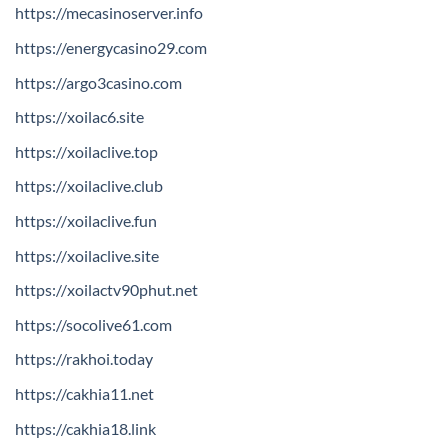
https://mecasinoserver.info
https://energycasino29.com
https://argo3casino.com
https://xoilac6.site
https://xoilaclive.top
https://xoilaclive.club
https://xoilaclive.fun
https://xoilaclive.site
https://xoilactv90phut.net
https://socolive61.com
https://rakhoi.today
https://cakhia11.net
https://cakhia18.link