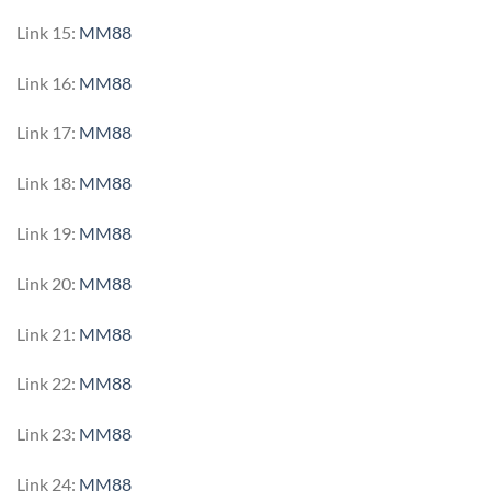
Link 15:
MM88
Link 16:
MM88
Link 17:
MM88
Link 18:
MM88
Link 19:
MM88
Link 20:
MM88
Link 21:
MM88
Link 22:
MM88
Link 23:
MM88
Link 24:
MM88