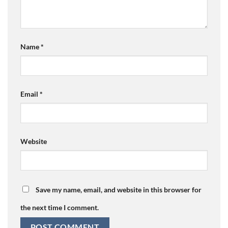
Name
*
Email
*
Website
Save my name, email, and website in this browser for
the next time I comment.