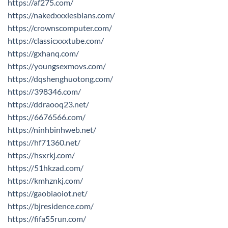
https://af275.com/
https://nakedxxxlesbians.com/
https://crownscomputer.com/
https://classicxxxtube.com/
https://gxhanq.com/
https://youngsexmovs.com/
https://dqshenghuotong.com/
https://398346.com/
https://ddraooq23.net/
https://6676566.com/
https://ninhbinhweb.net/
https://hf71360.net/
https://hsxrkj.com/
https://51hkzad.com/
https://kmhznkj.com/
https://gaobiaoiot.net/
https://bjresidence.com/
https://fifa55run.com/