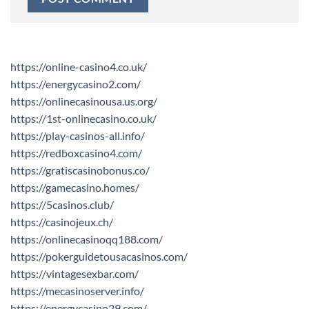
https://online-casino4.co.uk/
https://energycasino2.com/
https://onlinecasinousa.us.org/
https://1st-onlinecasino.co.uk/
https://play-casinos-all.info/
https://redboxcasino4.com/
https://gratiscasinobonus.co/
https://gamecasino.homes/
https://5casinos.club/
https://casinojeux.ch/
https://onlinecasinoqq188.com/
https://pokerguidetousacasinos.com/
https://vintagesexbar.com/
https://mecasinoserver.info/
https://energycasino29.com/