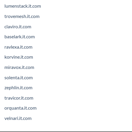
lumenstack.it.com
trovemesh.it.com
claviro.it.com
baselark.it.com
ravlexa.it.com
korvine.it.com
miravox.it.com
solenta.it.com
zephlin.it.com
travicor.it.com
orquanta.it.com
velnari.it.com