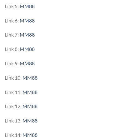
Link 5:
MM88
Link 6:
MM88
Link 7:
MM88
Link 8:
MM88
Link 9:
MM88
Link 10:
MM88
Link 11:
MM88
Link 12:
MM88
Link 13:
MM88
Link 14:
MM88