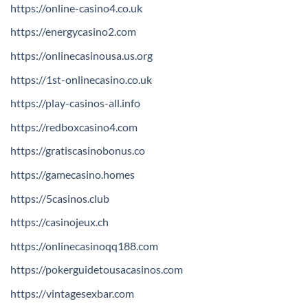
https://online-casino4.co.uk
https://energycasino2.com
https://onlinecasinousa.us.org
https://1st-onlinecasino.co.uk
https://play-casinos-all.info
https://redboxcasino4.com
https://gratiscasinobonus.co
https://gamecasino.homes
https://5casinos.club
https://casinojeux.ch
https://onlinecasinoqq188.com
https://pokerguidetousacasinos.com
https://vintagesexbar.com