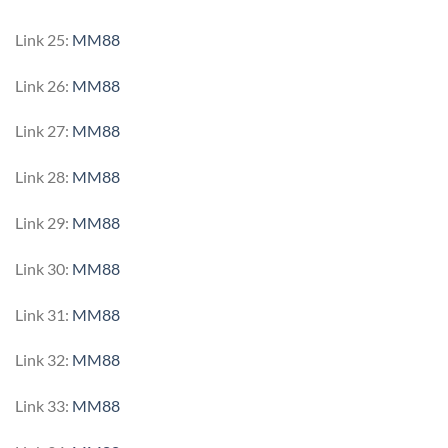
Link 25:
MM88
Link 26:
MM88
Link 27:
MM88
Link 28:
MM88
Link 29:
MM88
Link 30:
MM88
Link 31:
MM88
Link 32:
MM88
Link 33:
MM88