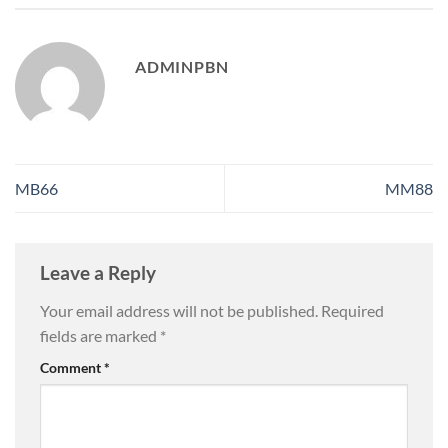
ADMINPBN
MB66
MM88
Leave a Reply
Your email address will not be published.
Required
fields are marked
*
Comment
*