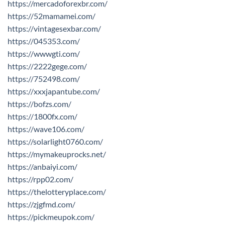
https://mercadoforexbr.com/
https://52mamamei.com/
https://vintagesexbar.com/
https://045353.com/
https://wwwgti.com/
https://2222gege.com/
https://752498.com/
https://xxxjapantube.com/
https://bofzs.com/
https://1800fx.com/
https://wave106.com/
https://solarlight0760.com/
https://mymakeuprocks.net/
https://anbaiyi.com/
https://rpp02.com/
https://thelotteryplace.com/
https://zjgfmd.com/
https://pickmeupok.com/