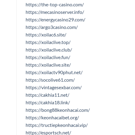
https://the-top-casino.com/
https://mecasinoserver.info/
https://energycasino29.com/
https://argo3casino.com/
https://xoilac6.site/
https://xoilaclive.top/
https://xoilaclive.club/
https://xoilaclive.fun/
https://xoilaclive.site/
https://xoilactv90phut.net/
https://socolive61.com/
https://vintagesexbar.com/
https://cakhia11.net/
https://cakhia18.link/
https://bong88keonhacai.com/
https://keonhacaibet.org/
https://tructiepkeonhacai.vip/
https://esportsch.net/