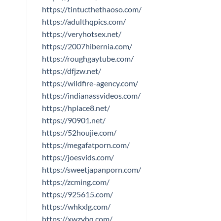
https://tintucthethaoso.com/
https://adulthqpics.com/
https://veryhotsex.net/
https://2007hibernia.com/
https://roughgaytube.com/
https://dfjzw.net/
https://wildfire-agency.com/
https://indianassvideos.com/
https://hplace8.net/
https://90901.net/
https://52houjie.com/
https://megafatporn.com/
https://joesvids.com/
https://sweetjapanporn.com/
https://zcming.com/
https://925615.com/
https://whkxlg.com/
https://xwzyhq.com/