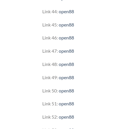
Link 44:
open88
Link 45:
open88
Link 46:
open88
Link 47:
open88
Link 48:
open88
Link 49:
open88
Link 50:
open88
Link 51:
open88
Link 52:
open88