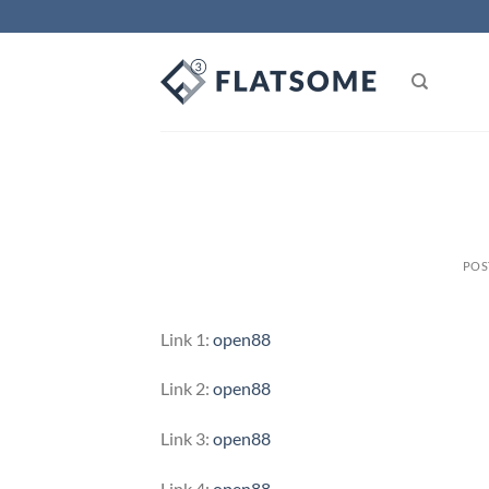
Skip
to
content
POS
Link 1:
open88
Link 2:
open88
Link 3:
open88
Link 4:
open88