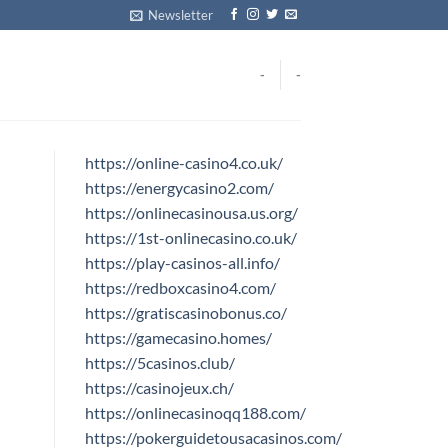
Newsletter
-
-
https://online-casino4.co.uk/
https://energycasino2.com/
https://onlinecasinousa.us.org/
https://1st-onlinecasino.co.uk/
https://play-casinos-all.info/
https://redboxcasino4.com/
https://gratiscasinobonus.co/
https://gamecasino.homes/
https://5casinos.club/
https://casinojeux.ch/
https://onlinecasinoqq188.com/
https://pokerguidetousacasinos.com/