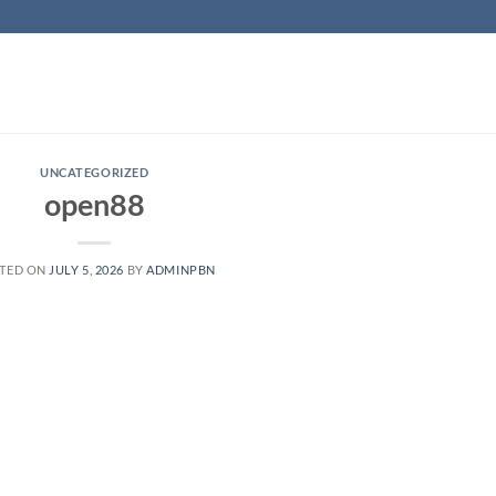
UNCATEGORIZED
open88
TED ON
JULY 5, 2026
BY
ADMINPBN