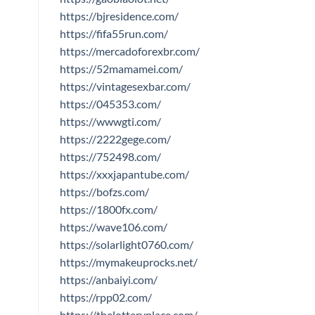
https://bjresidence.com/
https://fifa55run.com/
https://mercadoforexbr.com/
https://52mamamei.com/
https://vintagesexbar.com/
https://045353.com/
https://wwwgti.com/
https://2222gege.com/
https://752498.com/
https://xxxjapantube.com/
https://bofzs.com/
https://1800fx.com/
https://wave106.com/
https://solarlight0760.com/
https://mymakeuprocks.net/
https://anbaiyi.com/
https://rpp02.com/
https://thelotteryplace.com/