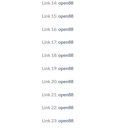
Link 14:
open88
Link 15:
open88
Link 16:
open88
Link 17:
open88
Link 18:
open88
Link 19:
open88
Link 20:
open88
Link 21:
open88
Link 22:
open88
Link 23:
open88