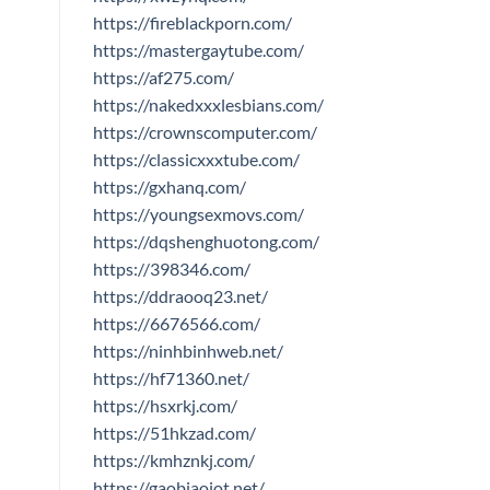
https://fireblackporn.com/
https://mastergaytube.com/
https://af275.com/
https://nakedxxxlesbians.com/
https://crownscomputer.com/
https://classicxxxtube.com/
https://gxhanq.com/
https://youngsexmovs.com/
https://dqshenghuotong.com/
https://398346.com/
https://ddraooq23.net/
https://6676566.com/
https://ninhbinhweb.net/
https://hf71360.net/
https://hsxrkj.com/
https://51hkzad.com/
https://kmhznkj.com/
https://gaobiaoiot.net/