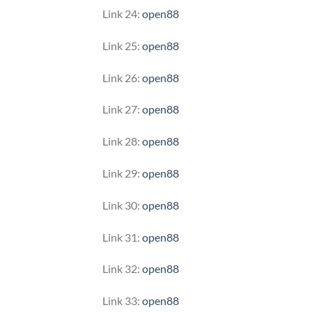
Link 24:
open88
Link 25:
open88
Link 26:
open88
Link 27:
open88
Link 28:
open88
Link 29:
open88
Link 30:
open88
Link 31:
open88
Link 32:
open88
Link 33:
open88