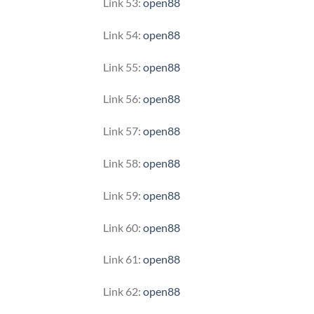
Link 53:
open88
Link 54:
open88
Link 55:
open88
Link 56:
open88
Link 57:
open88
Link 58:
open88
Link 59:
open88
Link 60:
open88
Link 61:
open88
Link 62:
open88