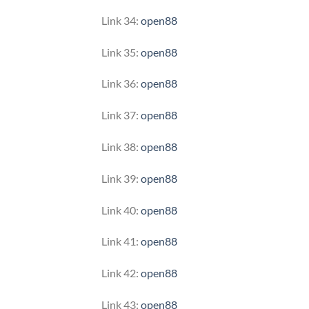
Link 34:
open88
Link 35:
open88
Link 36:
open88
Link 37:
open88
Link 38:
open88
Link 39:
open88
Link 40:
open88
Link 41:
open88
Link 42:
open88
Link 43:
open88