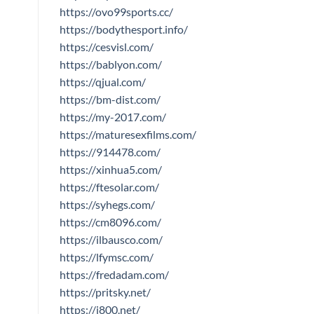
https://ovo99sports.cc/
https://bodythesport.info/
https://cesvisl.com/
https://bablyon.com/
https://qjual.com/
https://bm-dist.com/
https://my-2017.com/
https://maturesexfilms.com/
https://914478.com/
https://xinhua5.com/
https://ftesolar.com/
https://syhegs.com/
https://cm8096.com/
https://ilbausco.com/
https://lfymsc.com/
https://fredadam.com/
https://pritsky.net/
https://j800.net/