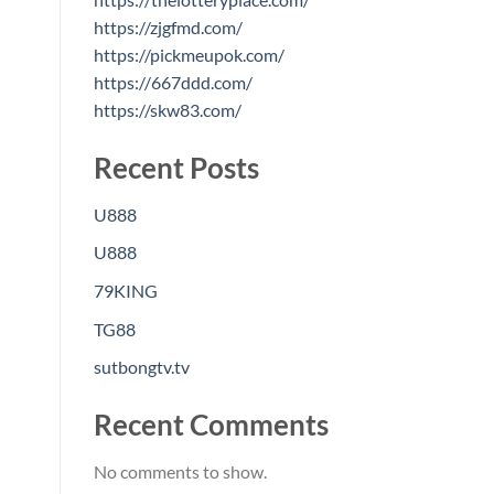
https://zjgfmd.com/
https://pickmeupok.com/
https://667ddd.com/
https://skw83.com/
Recent Posts
U888
U888
79KING
TG88
sutbongtv.tv
Recent Comments
No comments to show.