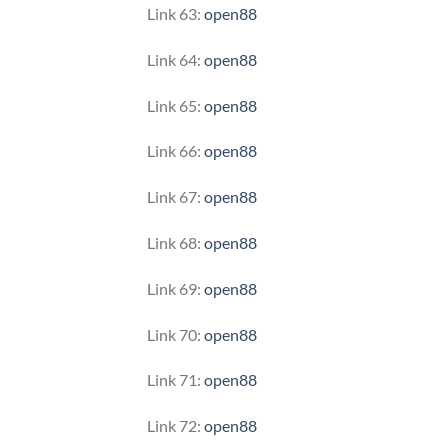
Link 63:
open88
Link 64:
open88
Link 65:
open88
Link 66:
open88
Link 67:
open88
Link 68:
open88
Link 69:
open88
Link 70:
open88
Link 71:
open88
Link 72:
open88