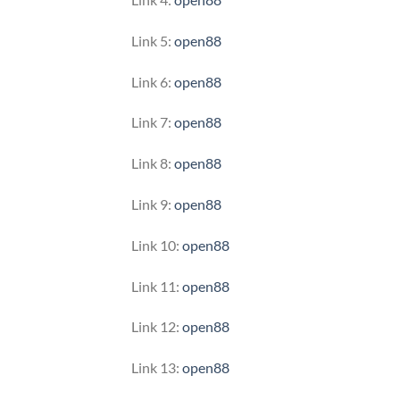
Link 5:
open88
Link 6:
open88
Link 7:
open88
Link 8:
open88
Link 9:
open88
Link 10:
open88
Link 11:
open88
Link 12:
open88
Link 13:
open88