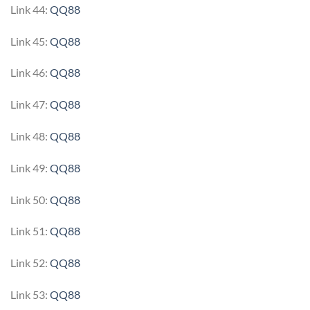
Link 44:
QQ88
Link 45:
QQ88
Link 46:
QQ88
Link 47:
QQ88
Link 48:
QQ88
Link 49:
QQ88
Link 50:
QQ88
Link 51:
QQ88
Link 52:
QQ88
Link 53:
QQ88