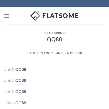
Skip
to
content
UNCATEGORIZED
QQ88
POSTED ON
JUNE 25, 2026
BY
ADMINPBN
Link 1:
QQ88
Link 2:
QQ88
Link 3:
QQ88
Link 4:
QQ88