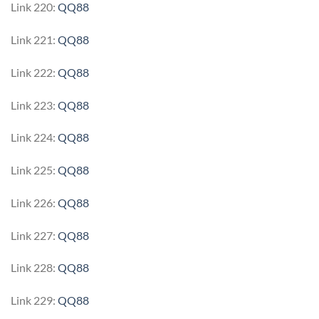
Link 220:
QQ88
Link 221:
QQ88
Link 222:
QQ88
Link 223:
QQ88
Link 224:
QQ88
Link 225:
QQ88
Link 226:
QQ88
Link 227:
QQ88
Link 228:
QQ88
Link 229:
QQ88