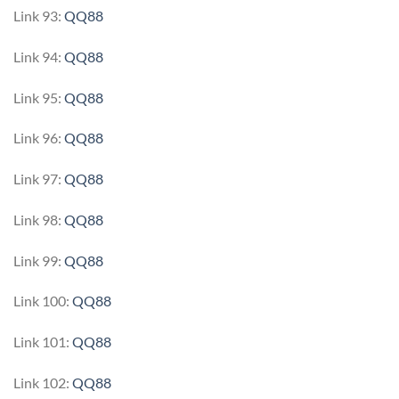
Link 93:
QQ88
Link 94:
QQ88
Link 95:
QQ88
Link 96:
QQ88
Link 97:
QQ88
Link 98:
QQ88
Link 99:
QQ88
Link 100:
QQ88
Link 101:
QQ88
Link 102:
QQ88