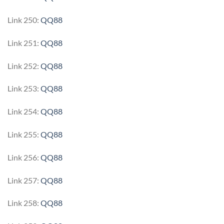
Link 250:
QQ88
Link 251:
QQ88
Link 252:
QQ88
Link 253:
QQ88
Link 254:
QQ88
Link 255:
QQ88
Link 256:
QQ88
Link 257:
QQ88
Link 258:
QQ88