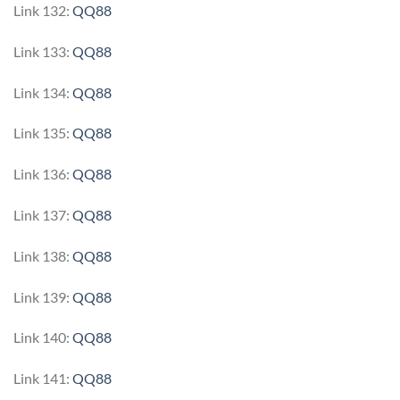
Link 132:
QQ88
Link 133:
QQ88
Link 134:
QQ88
Link 135:
QQ88
Link 136:
QQ88
Link 137:
QQ88
Link 138:
QQ88
Link 139:
QQ88
Link 140:
QQ88
Link 141:
QQ88