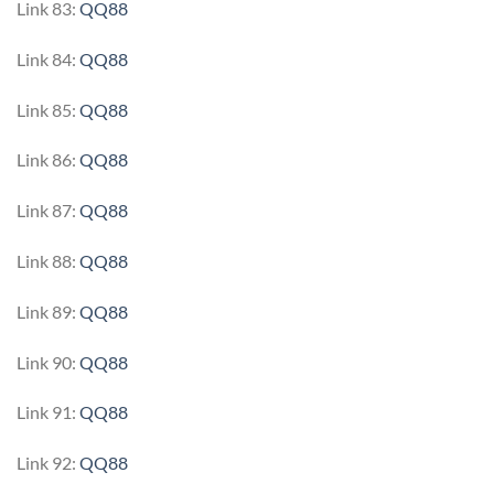
Link 83:
QQ88
Link 84:
QQ88
Link 85:
QQ88
Link 86:
QQ88
Link 87:
QQ88
Link 88:
QQ88
Link 89:
QQ88
Link 90:
QQ88
Link 91:
QQ88
Link 92:
QQ88