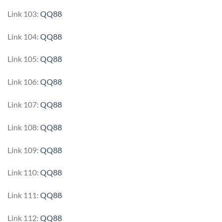
Link 103:
QQ88
Link 104:
QQ88
Link 105:
QQ88
Link 106:
QQ88
Link 107:
QQ88
Link 108:
QQ88
Link 109:
QQ88
Link 110:
QQ88
Link 111:
QQ88
Link 112:
QQ88