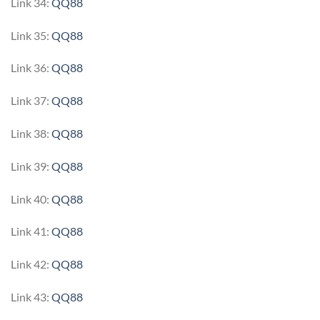
Link 34:
QQ88
Link 35:
QQ88
Link 36:
QQ88
Link 37:
QQ88
Link 38:
QQ88
Link 39:
QQ88
Link 40:
QQ88
Link 41:
QQ88
Link 42:
QQ88
Link 43:
QQ88