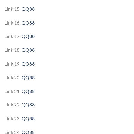
Link 15:
QQ88
Link 16:
QQ88
Link 17:
QQ88
Link 18:
QQ88
Link 19:
QQ88
Link 20:
QQ88
Link 21:
QQ88
Link 22:
QQ88
Link 23:
QQ88
Link 24:
QQ88