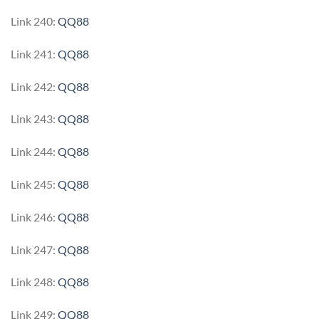
Link 240:
QQ88
Link 241:
QQ88
Link 242:
QQ88
Link 243:
QQ88
Link 244:
QQ88
Link 245:
QQ88
Link 246:
QQ88
Link 247:
QQ88
Link 248:
QQ88
Link 249:
QQ88