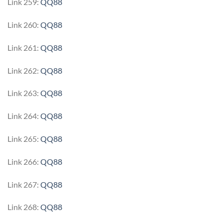
Link 259:
QQ88
Link 260:
QQ88
Link 261:
QQ88
Link 262:
QQ88
Link 263:
QQ88
Link 264:
QQ88
Link 265:
QQ88
Link 266:
QQ88
Link 267:
QQ88
Link 268:
QQ88