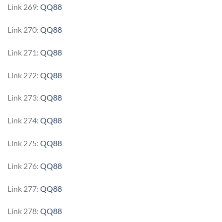
Link 269:
QQ88
Link 270:
QQ88
Link 271:
QQ88
Link 272:
QQ88
Link 273:
QQ88
Link 274:
QQ88
Link 275:
QQ88
Link 276:
QQ88
Link 277:
QQ88
Link 278:
QQ88