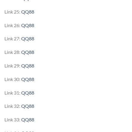
Link 25:
QQ88
Link 26:
QQ88
Link 27:
QQ88
Link 28:
QQ88
Link 29:
QQ88
Link 30:
QQ88
Link 31:
QQ88
Link 32:
QQ88
Link 33:
QQ88