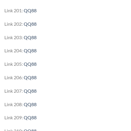
Link 201:
QQ88
Link 202:
QQ88
Link 203:
QQ88
Link 204:
QQ88
Link 205:
QQ88
Link 206:
QQ88
Link 207:
QQ88
Link 208:
QQ88
Link 209:
QQ88
Link 210:
QQ88