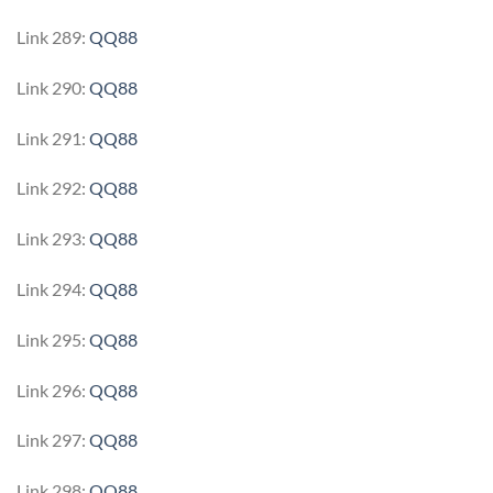
Link 289:
QQ88
Link 290:
QQ88
Link 291:
QQ88
Link 292:
QQ88
Link 293:
QQ88
Link 294:
QQ88
Link 295:
QQ88
Link 296:
QQ88
Link 297:
QQ88
Link 298:
QQ88