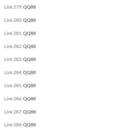
Link 279:
QQ88
Link 280:
QQ88
Link 281:
QQ88
Link 282:
QQ88
Link 283:
QQ88
Link 284:
QQ88
Link 285:
QQ88
Link 286:
QQ88
Link 287:
QQ88
Link 288:
QQ88