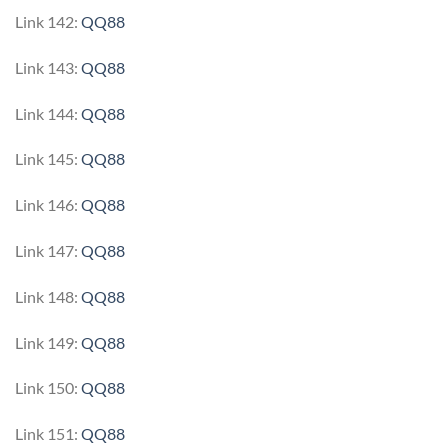
Link 142:
QQ88
Link 143:
QQ88
Link 144:
QQ88
Link 145:
QQ88
Link 146:
QQ88
Link 147:
QQ88
Link 148:
QQ88
Link 149:
QQ88
Link 150:
QQ88
Link 151:
QQ88