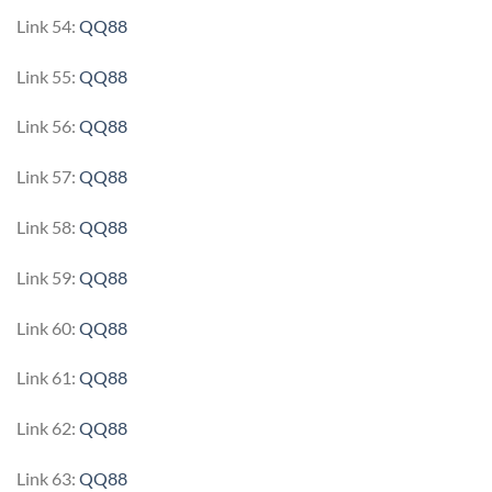
Link 54:
QQ88
Link 55:
QQ88
Link 56:
QQ88
Link 57:
QQ88
Link 58:
QQ88
Link 59:
QQ88
Link 60:
QQ88
Link 61:
QQ88
Link 62:
QQ88
Link 63:
QQ88