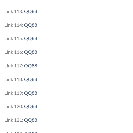
Link 113:
QQ88
Link 114:
QQ88
Link 115:
QQ88
Link 116:
QQ88
Link 117:
QQ88
Link 118:
QQ88
Link 119:
QQ88
Link 120:
QQ88
Link 121:
QQ88