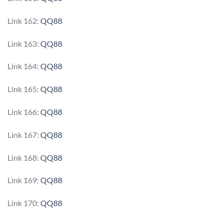
Link 162:
QQ88
Link 163:
QQ88
Link 164:
QQ88
Link 165:
QQ88
Link 166:
QQ88
Link 167:
QQ88
Link 168:
QQ88
Link 169:
QQ88
Link 170:
QQ88