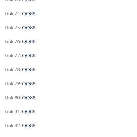
Link 74:
QQ88
Link 75:
QQ88
Link 76:
QQ88
Link 77:
QQ88
Link 78:
QQ88
Link 79:
QQ88
Link 80:
QQ88
Link 81:
QQ88
Link 82:
QQ88