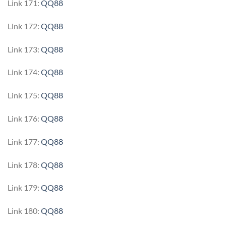
Link 171:
QQ88
Link 172:
QQ88
Link 173:
QQ88
Link 174:
QQ88
Link 175:
QQ88
Link 176:
QQ88
Link 177:
QQ88
Link 178:
QQ88
Link 179:
QQ88
Link 180:
QQ88