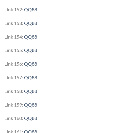
Link 152:
QQ88
Link 153:
QQ88
Link 154:
QQ88
Link 155:
QQ88
Link 156:
QQ88
Link 157:
QQ88
Link 158:
QQ88
Link 159:
QQ88
Link 160:
QQ88
Link 161:
QQ88