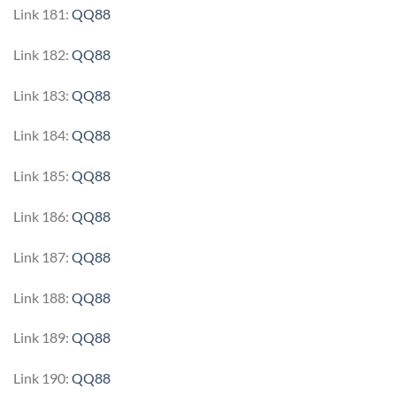
Link 181:
QQ88
Link 182:
QQ88
Link 183:
QQ88
Link 184:
QQ88
Link 185:
QQ88
Link 186:
QQ88
Link 187:
QQ88
Link 188:
QQ88
Link 189:
QQ88
Link 190:
QQ88