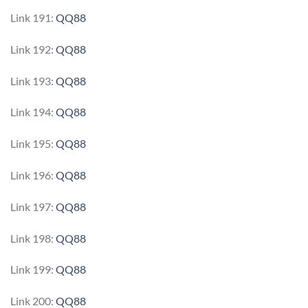
Link 191:
QQ88
Link 192:
QQ88
Link 193:
QQ88
Link 194:
QQ88
Link 195:
QQ88
Link 196:
QQ88
Link 197:
QQ88
Link 198:
QQ88
Link 199:
QQ88
Link 200:
QQ88