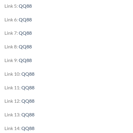
Link 5:
QQ88
Link 6:
QQ88
Link 7:
QQ88
Link 8:
QQ88
Link 9:
QQ88
Link 10:
QQ88
Link 11:
QQ88
Link 12:
QQ88
Link 13:
QQ88
Link 14:
QQ88