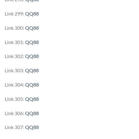
Link 299:
QQ88
Link 300:
QQ88
Link 301:
QQ88
Link 302:
QQ88
Link 303:
QQ88
Link 304:
QQ88
Link 305:
QQ88
Link 306:
QQ88
Link 307:
QQ88