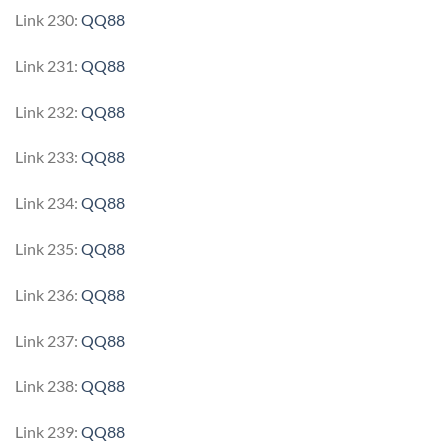
Link 230:
QQ88
Link 231:
QQ88
Link 232:
QQ88
Link 233:
QQ88
Link 234:
QQ88
Link 235:
QQ88
Link 236:
QQ88
Link 237:
QQ88
Link 238:
QQ88
Link 239:
QQ88