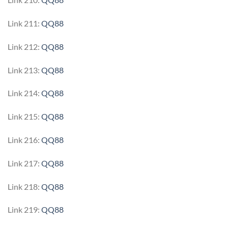
Link 211:
QQ88
Link 212:
QQ88
Link 213:
QQ88
Link 214:
QQ88
Link 215:
QQ88
Link 216:
QQ88
Link 217:
QQ88
Link 218:
QQ88
Link 219:
QQ88