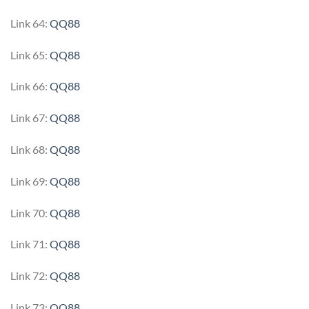
Link 64:
QQ88
Link 65:
QQ88
Link 66:
QQ88
Link 67:
QQ88
Link 68:
QQ88
Link 69:
QQ88
Link 70:
QQ88
Link 71:
QQ88
Link 72:
QQ88
Link 73:
QQ88