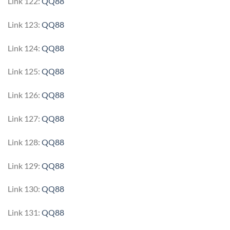
Link 122:
QQ88
Link 123:
QQ88
Link 124:
QQ88
Link 125:
QQ88
Link 126:
QQ88
Link 127:
QQ88
Link 128:
QQ88
Link 129:
QQ88
Link 130:
QQ88
Link 131:
QQ88