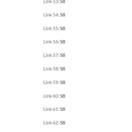
Link 53:
S8
Link 54:
S8
Link 55:
S8
Link 56:
S8
Link 57:
S8
Link 58:
S8
Link 59:
S8
Link 60:
S8
Link 61:
S8
Link 62:
S8