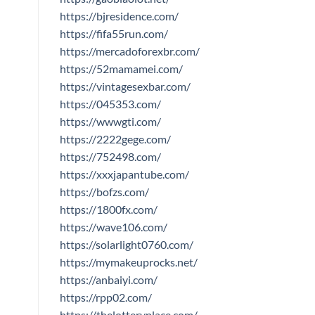
https://bjresidence.com/
https://fifa55run.com/
https://mercadoforexbr.com/
https://52mamamei.com/
https://vintagesexbar.com/
https://045353.com/
https://wwwgti.com/
https://2222gege.com/
https://752498.com/
https://xxxjapantube.com/
https://bofzs.com/
https://1800fx.com/
https://wave106.com/
https://solarlight0760.com/
https://mymakeuprocks.net/
https://anbaiyi.com/
https://rpp02.com/
https://thelotteryplace.com/