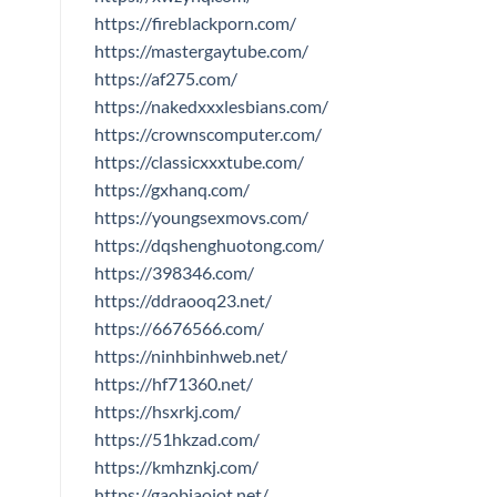
https://fireblackporn.com/
https://mastergaytube.com/
https://af275.com/
https://nakedxxxlesbians.com/
https://crownscomputer.com/
https://classicxxxtube.com/
https://gxhanq.com/
https://youngsexmovs.com/
https://dqshenghuotong.com/
https://398346.com/
https://ddraooq23.net/
https://6676566.com/
https://ninhbinhweb.net/
https://hf71360.net/
https://hsxrkj.com/
https://51hkzad.com/
https://kmhznkj.com/
https://gaobiaoiot.net/