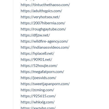
https://tintucthethaoso.com/
https://adulthqpics.com/
https://veryhotsex.net/
https://2007hibernia.com/
https://roughgaytube.com/
https://dfjzw.net/
https://wildfire-agency.com/
https://indianassvideos.com/
https://hplace8.net/
https://90901.net/
https://52houjie.com/
https://megafatporn.com/
https://joesvids.com/
https://sweetjapanporn.com/
https://zcming.com/
https://925615.com/
https://whkxlg.com/
https://xwzyhq.com/