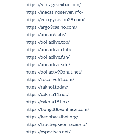
https://vintagesexbar.com/
https://mecasinoserver.info/
https://energycasino29.com/
https://argo3casino.com/
https://xoilac6.site/
https://xoilaclive.top/
https://xoilaclive.club/
https://xoilaclive.fun/
https://xoilaclive.site/
https://xoilactv90phut.net/
https://socolive61.com/
https://rakhoi.today/
https://cakhia11.net/
https://cakhia18.link/
https://bong88keonhacai.com/
https://keonhacaibet.org/
https://tructiepkeonhacai.vip/
https://esportsch.net/