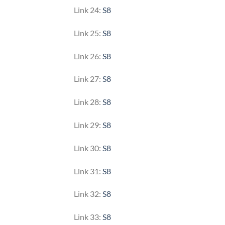
Link 24:
S8
Link 25:
S8
Link 26:
S8
Link 27:
S8
Link 28:
S8
Link 29:
S8
Link 30:
S8
Link 31:
S8
Link 32:
S8
Link 33:
S8