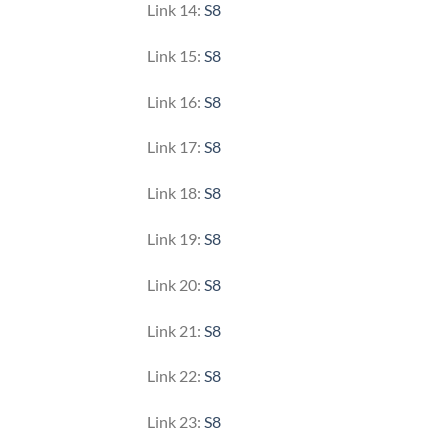
Link 14:
S8
Link 15:
S8
Link 16:
S8
Link 17:
S8
Link 18:
S8
Link 19:
S8
Link 20:
S8
Link 21:
S8
Link 22:
S8
Link 23:
S8