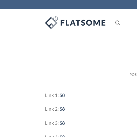
Skip
to
content
POS
Link 1:
S8
Link 2:
S8
Link 3:
S8
Link 4:
S8