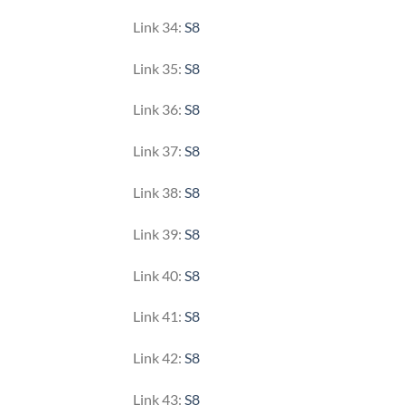
Link 34:
S8
Link 35:
S8
Link 36:
S8
Link 37:
S8
Link 38:
S8
Link 39:
S8
Link 40:
S8
Link 41:
S8
Link 42:
S8
Link 43:
S8