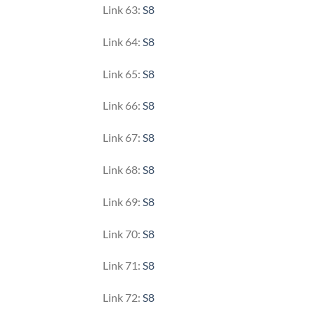
Link 63:
S8
Link 64:
S8
Link 65:
S8
Link 66:
S8
Link 67:
S8
Link 68:
S8
Link 69:
S8
Link 70:
S8
Link 71:
S8
Link 72:
S8