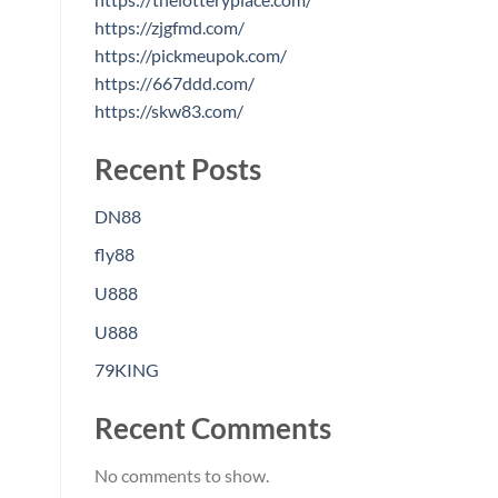
https://zjgfmd.com/
https://pickmeupok.com/
https://667ddd.com/
https://skw83.com/
Recent Posts
DN88
fly88
U888
U888
79KING
Recent Comments
No comments to show.