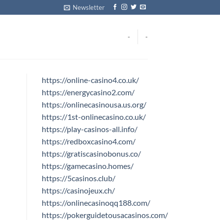
Newsletter
-
-
https://online-casino4.co.uk/
https://energycasino2.com/
https://onlinecasinousa.us.org/
https://1st-onlinecasino.co.uk/
https://play-casinos-all.info/
https://redboxcasino4.com/
https://gratiscasinobonus.co/
https://gamecasino.homes/
https://5casinos.club/
https://casinojeux.ch/
https://onlinecasinoqq188.com/
https://pokerguidetousacasinos.com/