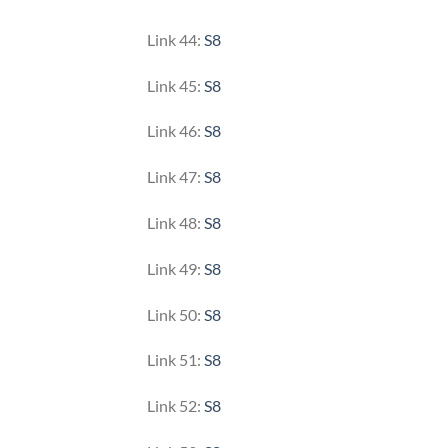
Link 44:
S8
Link 45:
S8
Link 46:
S8
Link 47:
S8
Link 48:
S8
Link 49:
S8
Link 50:
S8
Link 51:
S8
Link 52:
S8