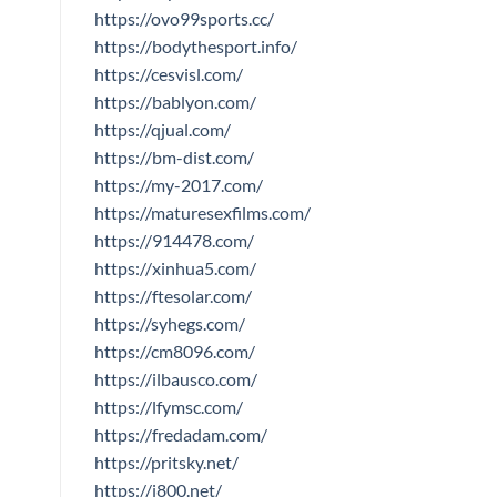
https://ovo99sports.cc/
https://bodythesport.info/
https://cesvisl.com/
https://bablyon.com/
https://qjual.com/
https://bm-dist.com/
https://my-2017.com/
https://maturesexfilms.com/
https://914478.com/
https://xinhua5.com/
https://ftesolar.com/
https://syhegs.com/
https://cm8096.com/
https://ilbausco.com/
https://lfymsc.com/
https://fredadam.com/
https://pritsky.net/
https://j800.net/