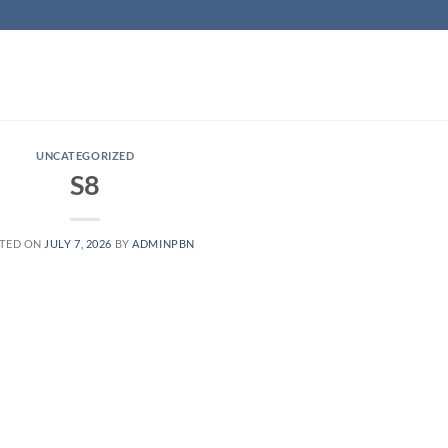
UNCATEGORIZED
S8
TED ON
JULY 7, 2026
BY
ADMINPBN