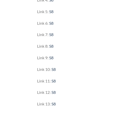
Link 5:
S8
Link 6:
S8
Link 7:
S8
Link 8:
S8
Link 9:
S8
Link 10:
S8
Link 11:
S8
Link 12:
S8
Link 13:
S8