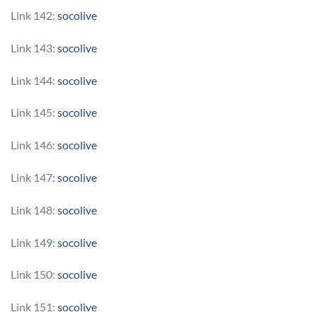
Link 142:
socolive
Link 143:
socolive
Link 144:
socolive
Link 145:
socolive
Link 146:
socolive
Link 147:
socolive
Link 148:
socolive
Link 149:
socolive
Link 150:
socolive
Link 151:
socolive