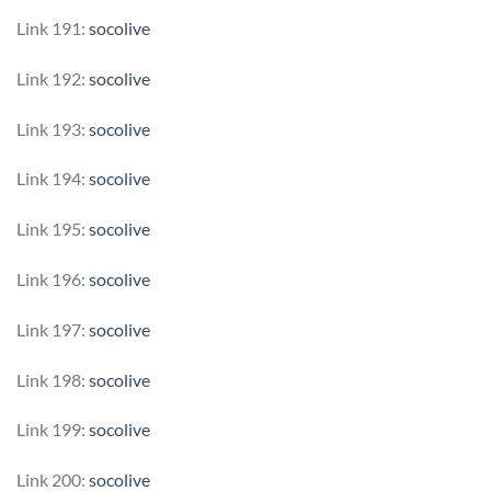
Link 191:
socolive
Link 192:
socolive
Link 193:
socolive
Link 194:
socolive
Link 195:
socolive
Link 196:
socolive
Link 197:
socolive
Link 198:
socolive
Link 199:
socolive
Link 200:
socolive