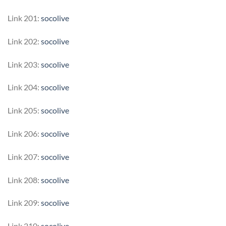
Link 201:
socolive
Link 202:
socolive
Link 203:
socolive
Link 204:
socolive
Link 205:
socolive
Link 206:
socolive
Link 207:
socolive
Link 208:
socolive
Link 209:
socolive
Link 210:
socolive