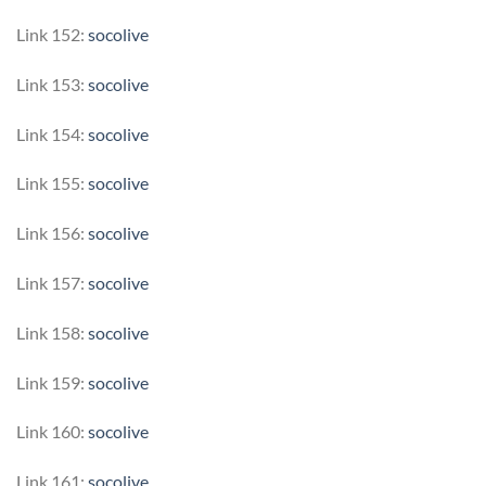
Link 152:
socolive
Link 153:
socolive
Link 154:
socolive
Link 155:
socolive
Link 156:
socolive
Link 157:
socolive
Link 158:
socolive
Link 159:
socolive
Link 160:
socolive
Link 161:
socolive