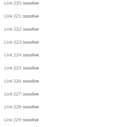
Link 220:
socolive
Link 221:
socolive
Link 222:
socolive
Link 223:
socolive
Link 224:
socolive
Link 225:
socolive
Link 226:
socolive
Link 227:
socolive
Link 228:
socolive
Link 229:
socolive