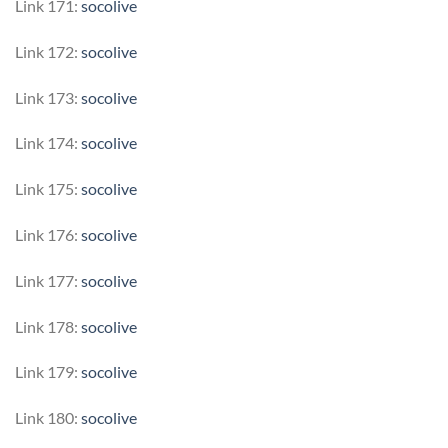
Link 171:
socolive
Link 172:
socolive
Link 173:
socolive
Link 174:
socolive
Link 175:
socolive
Link 176:
socolive
Link 177:
socolive
Link 178:
socolive
Link 179:
socolive
Link 180:
socolive