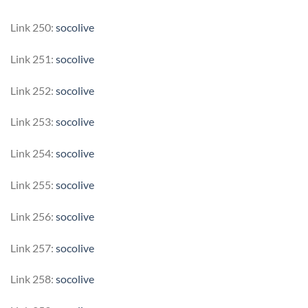
Link 250:
socolive
Link 251:
socolive
Link 252:
socolive
Link 253:
socolive
Link 254:
socolive
Link 255:
socolive
Link 256:
socolive
Link 257:
socolive
Link 258:
socolive