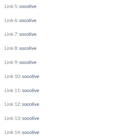
Link 5:
socolive
Link 6:
socolive
Link 7:
socolive
Link 8:
socolive
Link 9:
socolive
Link 10:
socolive
Link 11:
socolive
Link 12:
socolive
Link 13:
socolive
Link 14:
socolive