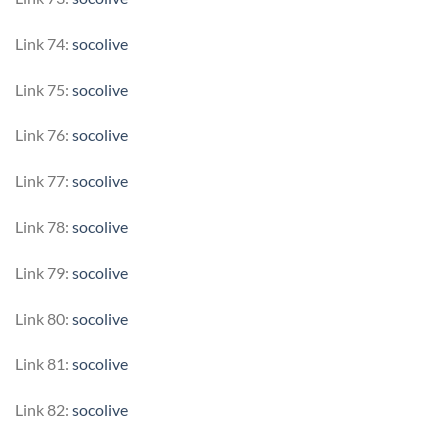
Link 74:
socolive
Link 75:
socolive
Link 76:
socolive
Link 77:
socolive
Link 78:
socolive
Link 79:
socolive
Link 80:
socolive
Link 81:
socolive
Link 82:
socolive