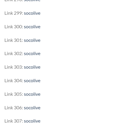
Link 299:
socolive
Link 300:
socolive
Link 301:
socolive
Link 302:
socolive
Link 303:
socolive
Link 304:
socolive
Link 305:
socolive
Link 306:
socolive
Link 307:
socolive