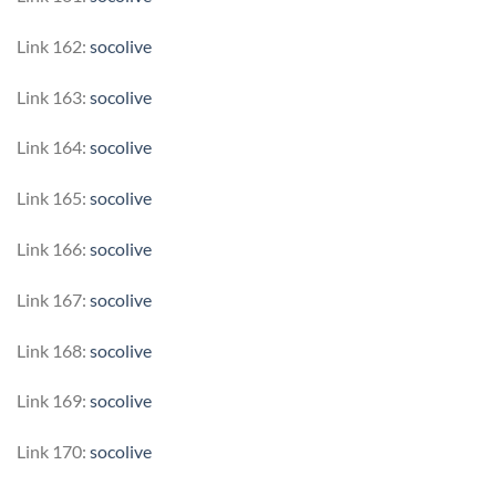
Link 162:
socolive
Link 163:
socolive
Link 164:
socolive
Link 165:
socolive
Link 166:
socolive
Link 167:
socolive
Link 168:
socolive
Link 169:
socolive
Link 170:
socolive