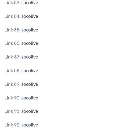
Link 83:
socolive
Link 84:
socolive
Link 85:
socolive
Link 86:
socolive
Link 87:
socolive
Link 88:
socolive
Link 89:
socolive
Link 90:
socolive
Link 91:
socolive
Link 92:
socolive