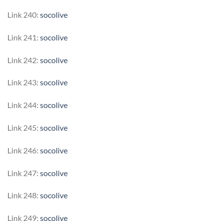
Link 240:
socolive
Link 241:
socolive
Link 242:
socolive
Link 243:
socolive
Link 244:
socolive
Link 245:
socolive
Link 246:
socolive
Link 247:
socolive
Link 248:
socolive
Link 249:
socolive