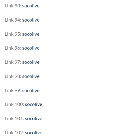
Link 93:
socolive
Link 94:
socolive
Link 95:
socolive
Link 96:
socolive
Link 97:
socolive
Link 98:
socolive
Link 99:
socolive
Link 100:
socolive
Link 101:
socolive
Link 102:
socolive