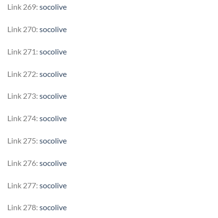
Link 269:
socolive
Link 270:
socolive
Link 271:
socolive
Link 272:
socolive
Link 273:
socolive
Link 274:
socolive
Link 275:
socolive
Link 276:
socolive
Link 277:
socolive
Link 278:
socolive