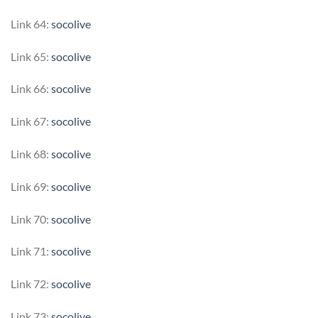
Link 64:
socolive
Link 65:
socolive
Link 66:
socolive
Link 67:
socolive
Link 68:
socolive
Link 69:
socolive
Link 70:
socolive
Link 71:
socolive
Link 72:
socolive
Link 73:
socolive