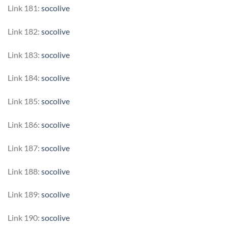
Link 181:
socolive
Link 182:
socolive
Link 183:
socolive
Link 184:
socolive
Link 185:
socolive
Link 186:
socolive
Link 187:
socolive
Link 188:
socolive
Link 189:
socolive
Link 190:
socolive