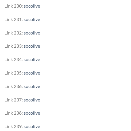
Link 230:
socolive
Link 231:
socolive
Link 232:
socolive
Link 233:
socolive
Link 234:
socolive
Link 235:
socolive
Link 236:
socolive
Link 237:
socolive
Link 238:
socolive
Link 239:
socolive