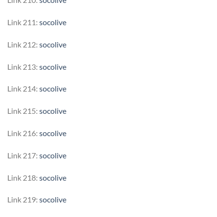
Link 211:
socolive
Link 212:
socolive
Link 213:
socolive
Link 214:
socolive
Link 215:
socolive
Link 216:
socolive
Link 217:
socolive
Link 218:
socolive
Link 219:
socolive