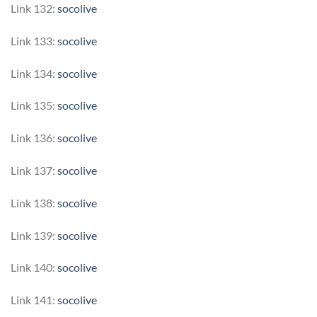
Link 132:
socolive
Link 133:
socolive
Link 134:
socolive
Link 135:
socolive
Link 136:
socolive
Link 137:
socolive
Link 138:
socolive
Link 139:
socolive
Link 140:
socolive
Link 141:
socolive