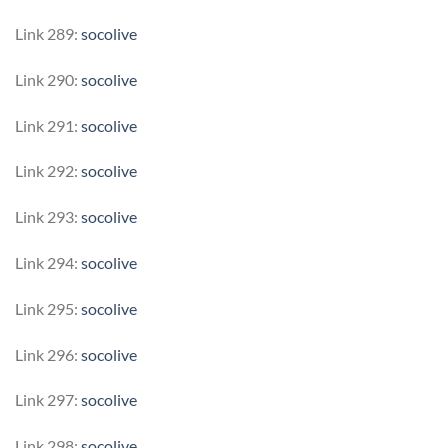
Link 289:
socolive
Link 290:
socolive
Link 291:
socolive
Link 292:
socolive
Link 293:
socolive
Link 294:
socolive
Link 295:
socolive
Link 296:
socolive
Link 297:
socolive
Link 298:
socolive