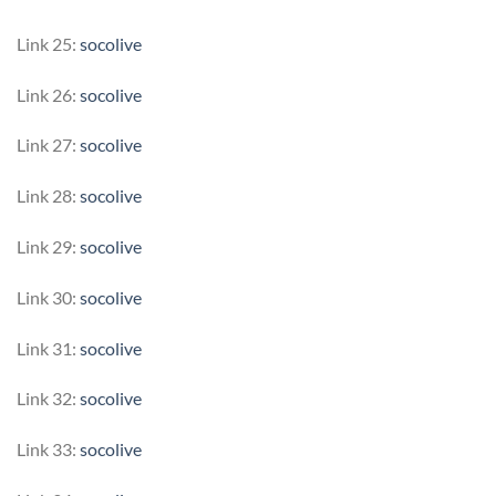
Link 25:
socolive
Link 26:
socolive
Link 27:
socolive
Link 28:
socolive
Link 29:
socolive
Link 30:
socolive
Link 31:
socolive
Link 32:
socolive
Link 33:
socolive