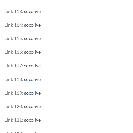
Link 113:
socolive
Link 114:
socolive
Link 115:
socolive
Link 116:
socolive
Link 117:
socolive
Link 118:
socolive
Link 119:
socolive
Link 120:
socolive
Link 121:
socolive