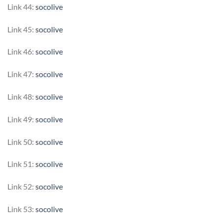
Link 44:
socolive
Link 45:
socolive
Link 46:
socolive
Link 47:
socolive
Link 48:
socolive
Link 49:
socolive
Link 50:
socolive
Link 51:
socolive
Link 52:
socolive
Link 53:
socolive