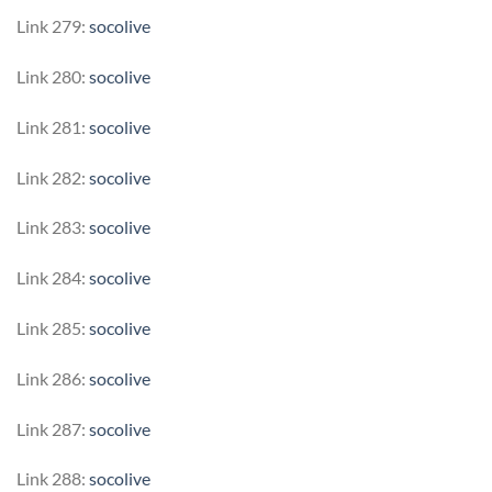
Link 279:
socolive
Link 280:
socolive
Link 281:
socolive
Link 282:
socolive
Link 283:
socolive
Link 284:
socolive
Link 285:
socolive
Link 286:
socolive
Link 287:
socolive
Link 288:
socolive