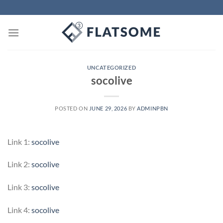
Skip
to
content
UNCATEGORIZED
socolive
POSTED ON
JUNE 29, 2026
BY
ADMINPBN
Link 1:
socolive
Link 2:
socolive
Link 3:
socolive
Link 4:
socolive