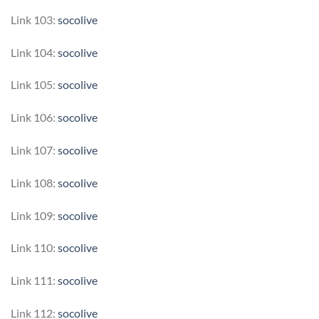
Link 103:
socolive
Link 104:
socolive
Link 105:
socolive
Link 106:
socolive
Link 107:
socolive
Link 108:
socolive
Link 109:
socolive
Link 110:
socolive
Link 111:
socolive
Link 112:
socolive