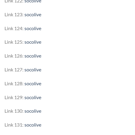
Link 122:
socolive
Link 123:
socolive
Link 124:
socolive
Link 125:
socolive
Link 126:
socolive
Link 127:
socolive
Link 128:
socolive
Link 129:
socolive
Link 130:
socolive
Link 131:
socolive