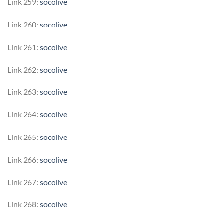
Link 259:
socolive
Link 260:
socolive
Link 261:
socolive
Link 262:
socolive
Link 263:
socolive
Link 264:
socolive
Link 265:
socolive
Link 266:
socolive
Link 267:
socolive
Link 268:
socolive