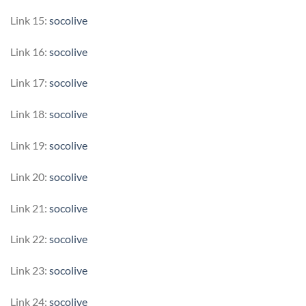
Link 15:
socolive
Link 16:
socolive
Link 17:
socolive
Link 18:
socolive
Link 19:
socolive
Link 20:
socolive
Link 21:
socolive
Link 22:
socolive
Link 23:
socolive
Link 24:
socolive