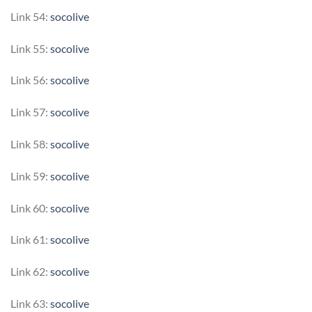
Link 54:
socolive
Link 55:
socolive
Link 56:
socolive
Link 57:
socolive
Link 58:
socolive
Link 59:
socolive
Link 60:
socolive
Link 61:
socolive
Link 62:
socolive
Link 63:
socolive