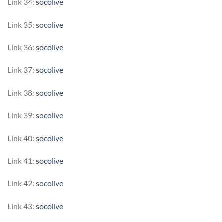
Link 34:
socolive
Link 35:
socolive
Link 36:
socolive
Link 37:
socolive
Link 38:
socolive
Link 39:
socolive
Link 40:
socolive
Link 41:
socolive
Link 42:
socolive
Link 43:
socolive